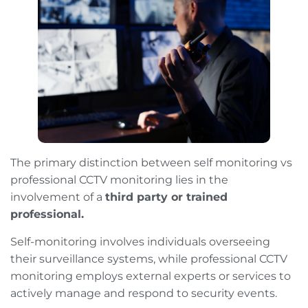
The primary distinction between self monitoring vs
professional CCTV monitoring lies in the
involvement of a
third party or trained
professional.
Self-monitoring involves individuals overseeing
their surveillance systems, while professional CCTV
monitoring employs external experts or services to
actively manage and respond to security events.