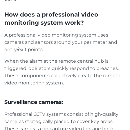
How does a professional video
monitoring system work?
A professional video monitoring system uses
cameras and sensors around your perimeter and
entry/exit points.
When the alarm at the remote central hub is
triggered, operators quickly respond to breaches.
These components collectively create the remote
video monitoring system.
Surveillance cameras:
Professional CCTV systems consist of high-quality
cameras strategically placed to cover key areas.
These cameras can capture video footage both