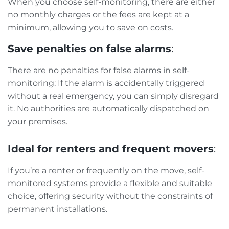
When you choose self-monitoring, there are either
no monthly charges or the fees are kept at a
minimum, allowing you to save on costs.
Save penalties on false alarms
:
There are no penalties for false alarms in self-
monitoring: If the alarm is accidentally triggered
without a real emergency, you can simply disregard
it. No authorities are automatically dispatched on
your premises.
Ideal for renters and frequent movers
:
If you’re a renter or frequently on the move, self-
monitored systems provide a flexible and suitable
choice, offering security without the constraints of
permanent installations.