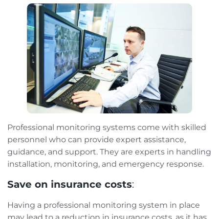
Professional monitoring systems come with skilled
personnel who can provide expert assistance,
guidance, and support. They are experts in handling
installation, monitoring, and emergency response.
Save on insurance costs
:
Having a professional monitoring system in place
may lead to a reduction in insurance costs, as it has