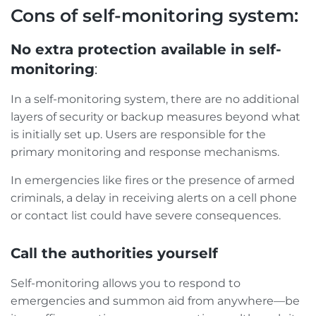
Cons of self-monitoring system:
No extra protection available in self-
monitoring
:
In a self-monitoring system, there are no additional
layers of security or backup measures beyond what
is initially set up. Users are responsible for the
primary monitoring and response mechanisms.
In emergencies like fires or the presence of armed
criminals, a delay in receiving alerts on a cell phone
or contact list could have severe consequences.
Call the authorities yourself
Self-monitoring allows you to respond to
emergencies and summon aid from anywhere—be