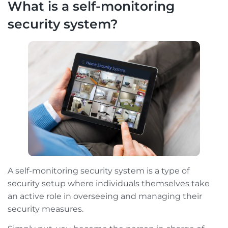
What is a self-monitoring
security system?
A self-monitoring security system is a type of
security setup where individuals themselves take
an active role in overseeing and managing their
security measures.