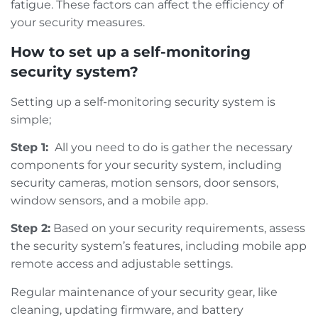
fatigue. These factors can affect the efficiency of
your security measures.
How to set up a self-monitoring
security system?
Setting up a self-monitoring security system is
simple;
Step 1:
All you need to do is gather the necessary
components for your security system, including
security cameras, motion sensors, door sensors,
window sensors, and a mobile app.
Step 2:
Based on your security requirements, assess
the security system’s features, including mobile app
remote access and adjustable settings.
Regular maintenance of your security gear, like
cleaning, updating firmware, and battery