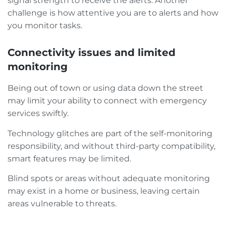
signal strength to receive the alerts. Another
challenge is how attentive you are to alerts and how
you monitor tasks.
Connectivity issues and limited
monitoring
Being out of town or using data down the street
may limit your ability to connect with emergency
services swiftly.
Technology glitches are part of the self-monitoring
responsibility, and without third-party compatibility,
smart features may be limited.
Blind spots or areas without adequate monitoring
may exist in a home or business, leaving certain
areas vulnerable to threats.