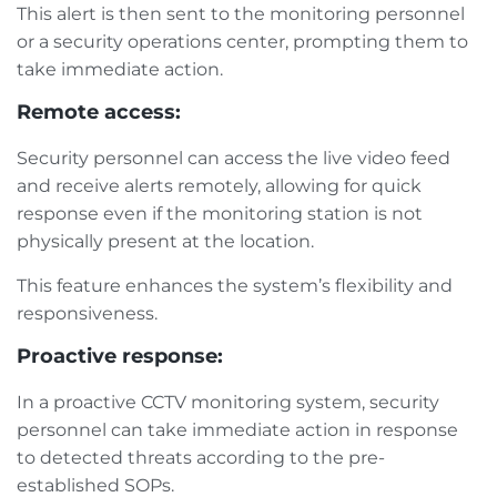
This alert is then sent to the monitoring personnel
or a security operations center, prompting them to
take immediate action.
Remote access:
Security personnel can access the live video feed
and receive alerts remotely, allowing for quick
response even if the monitoring station is not
physically present at the location.
This feature enhances the system’s flexibility and
responsiveness.
Proactive response:
In a proactive CCTV monitoring system, security
personnel can take immediate action in response
to detected threats according to the pre-
established SOPs.