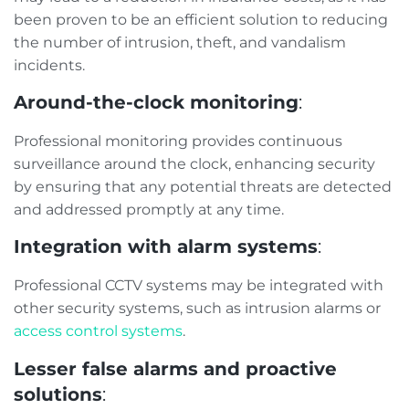
been proven to be an efficient solution to reducing
the number of intrusion, theft, and vandalism
incidents.
Around-the-clock monitoring
:
Professional monitoring provides continuous
surveillance around the clock, enhancing security
by ensuring that any potential threats are detected
and addressed promptly at any time.
Integration with alarm systems
:
Professional CCTV systems may be integrated with
other security systems, such as intrusion alarms or
access control systems
.
Lesser false alarms and proactive
solutions
: