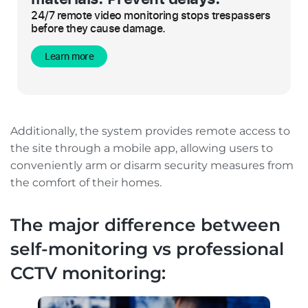
24/7 remote video monitoring stops trespassers
before they cause damage.
Learn more
Additionally, the system provides remote access to
the site through a mobile app, allowing users to
conveniently arm or disarm security measures from
the comfort of their homes.
The major difference between
self-monitoring vs professional
CCTV monitoring: