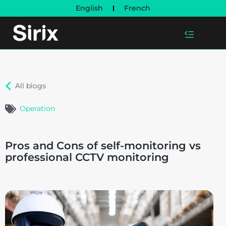
English
French
All blogs
Operation
Pros and Cons of self-monitoring vs
professional CCTV monitoring