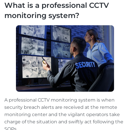
What is a professional CCTV
monitoring system?
A professional CCTV monitoring system is when
security breach alerts are received at the remote
monitoring center and the vigilant operators take
charge of the situation and swiftly act following the
SOPs.