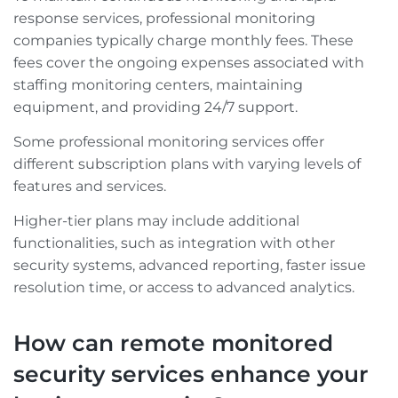
response services, professional monitoring
companies typically charge monthly fees. These
fees cover the ongoing expenses associated with
staffing monitoring centers, maintaining
equipment, and providing 24/7 support.
Some professional monitoring services offer
different subscription plans with varying levels of
features and services.
Higher-tier plans may include additional
functionalities, such as integration with other
security systems, advanced reporting, faster issue
resolution time, or access to advanced analytics.
How can remote monitored
security services enhance your