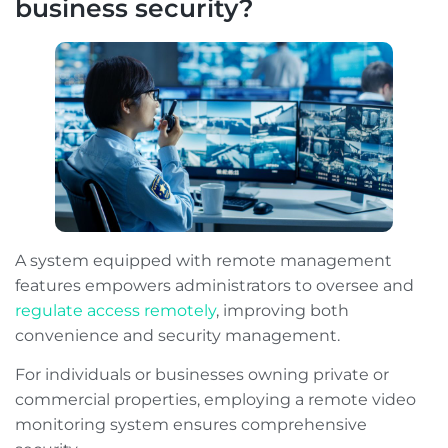
business security?
A system equipped with remote management
features empowers administrators to oversee and
regulate access remotely
, improving both
convenience and security management.
For individuals or businesses owning private or
commercial properties, employing a remote video
monitoring system ensures comprehensive