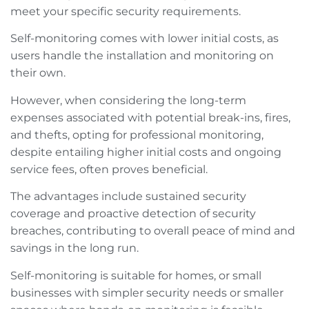
meet your specific security requirements.
Self-monitoring comes with lower initial costs, as
users handle the installation and monitoring on
their own.
However, when considering the long-term
expenses associated with potential break-ins, fires,
and thefts, opting for professional monitoring,
despite entailing higher initial costs and ongoing
service fees, often proves beneficial.
The advantages include sustained security
coverage and proactive detection of security
breaches, contributing to overall peace of mind and
savings in the long run.
Self-monitoring is suitable for homes, or small
businesses with simpler security needs or smaller