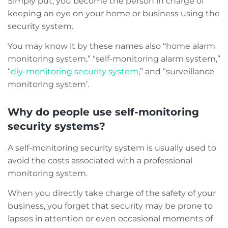
Simply put, you become the person in charge of
keeping an eye on your home or business using the
security system.
You may know it by these names also “home alarm
monitoring system,” “self-monitoring alarm system,”
“
diy-monitoring security system
,” and “surveillance
monitoring system’.
Why do people use self-monitoring
security systems?
A self-monitoring security system is usually used to
avoid the costs associated with a professional
monitoring system.
When you directly take charge of the safety of your
business, you forget that security may be prone to
lapses in attention or even occasional moments of