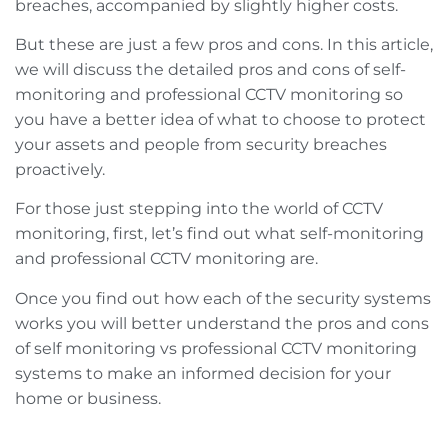
breaches, accompanied by slightly higher costs.
But these are just a few pros and cons. In this article,
we will discuss the detailed pros and cons of self-
monitoring and professional CCTV monitoring so
you have a better idea of what to choose to protect
your assets and people from security breaches
proactively.
For those just stepping into the world of CCTV
monitoring, first, let’s find out what self-monitoring
and professional CCTV monitoring are.
Once you find out how each of the security systems
works you will better understand the pros and cons
of self monitoring vs professional CCTV monitoring
systems to make an informed decision for your
home or business.