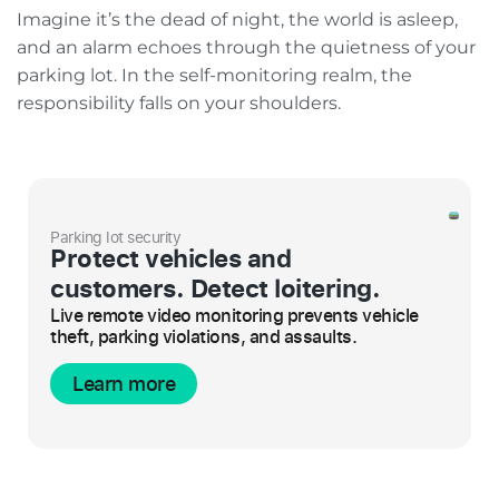
Imagine it’s the dead of night, the world is asleep,
and an alarm echoes through the quietness of your
parking lot. In the self-monitoring realm, the
responsibility falls on your shoulders.
Parking lot security
Protect vehicles and
customers. Detect loitering.
Live remote video monitoring prevents vehicle
theft, parking violations, and assaults.
Learn more