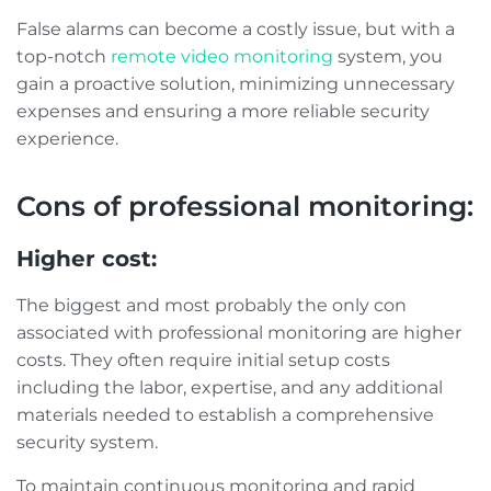
False alarms can become a costly issue, but with a
top-notch
remote video monitoring
system, you
gain a proactive solution, minimizing unnecessary
expenses and ensuring a more reliable security
experience.
Cons of professional monitoring:
Higher cost:
The biggest and most probably the only con
associated with professional monitoring are higher
costs. They often require initial setup costs
including the labor, expertise, and any additional
materials needed to establish a comprehensive
security system.
To maintain continuous monitoring and rapid