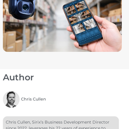
Author
Chris Cullen
Chris Cullen, Sirix’s Business Development Director
since 2022, leverages his 22 years of experience to