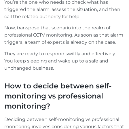
You’re the one who needs to check what has
triggered the alarm, assess the situation, and then
call the related authority for help.
Now, transpose that scenario into the realm of
professional CCTV monitoring. As soon as that alarm
triggers, a team of experts is already on the case.
They are ready to respond swiftly and effectively.
You keep sleeping and wake up to a safe and
unchanged business.
How to decide between self-
monitoring vs professional
monitoring?
Deciding between self-monitoring vs professional
monitoring involves considering various factors that