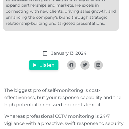
expand partnerships and markets. He excels in
connecting with new clients, driving sales growth, and
enhancing the company's brand through strategic
relationship-building and targeted presentations.
January 13, 2024
The biggest pro of self-monitoring is cost-
effectiveness, but your response capability and the
high potential for missed incidents limit it.
Whereas professional CCTV monitoring is 24/7
vigilance with a proactive, swift response to security