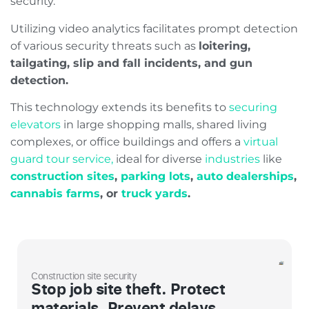
security.
Utilizing video analytics facilitates prompt detection
of various security threats such as
loitering,
tailgating, slip and fall incidents, and gun
detection.
This technology extends its benefits to
securing
elevators
in large shopping malls, shared living
complexes, or office buildings and offers a
virtual
guard tour service,
ideal for diverse
industries
like
construction sites
,
parking lots
,
auto dealerships
,
cannabis farms
, or
truck yards
.
Construction site security
Stop job site theft. Protect
materials. Prevent delays.