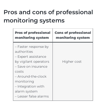
Pros and cons of professional
monitoring systems
Pros of professional
Cons of professional
monitoring system
monitoring system
– Faster response by
authorities
– Expert assistance
by vigilant operators
Higher cost
– Save on insurance
costs
– Around-the-clock
monitoring
– Integration with
alarm system
– Lesser false alarms