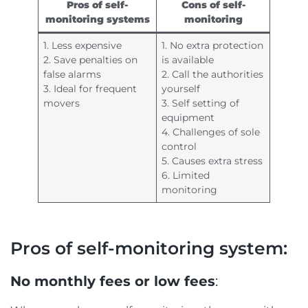
Pros of self-
Cons of self-
monitoring systems
monitoring
1. Less expensive
1. No extra protection
2. Save penalties on
is available
false alarms
2. Call the authorities
3. Ideal for frequent
yourself
movers
3. Self setting of
equipment
4. Challenges of sole
control
5. Causes extra stress
6. Limited
monitoring
Pros of self-monitoring system:
No monthly fees or low fees
: