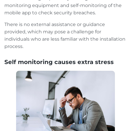
monitoring equipment and self-monitoring of the
mobile app to check security breaches.
There is no external assistance or guidance
provided, which may pose a challenge for
individuals who are less familiar with the installation
process.
Self monitoring causes extra stress