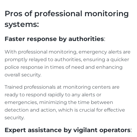
Pros of professional monitoring
systems:
Faster response by authorities
:
With professional monitoring, emergency alerts are
promptly relayed to authorities, ensuring a quicker
police response in times of need and enhancing
overall security.
Trained professionals at monitoring centers are
ready to respond rapidly to any alerts or
emergencies, minimizing the time between
detection and action, which is crucial for effective
security.
Expert assistance by vigilant operators
: