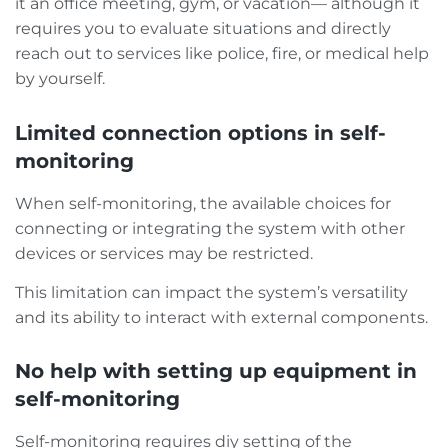
it an office meeting, gym, or vacation— although it
requires you to evaluate situations and directly
reach out to services like police, fire, or medical help
by yourself.
Limited connection options in self-
monitoring
When self-monitoring, the available choices for
connecting or integrating the system with other
devices or services may be restricted.
This limitation can impact the system’s versatility
and its ability to interact with external components.
No help with setting up equipment in
self-monitoring
Self-monitoring requires diy setting of the