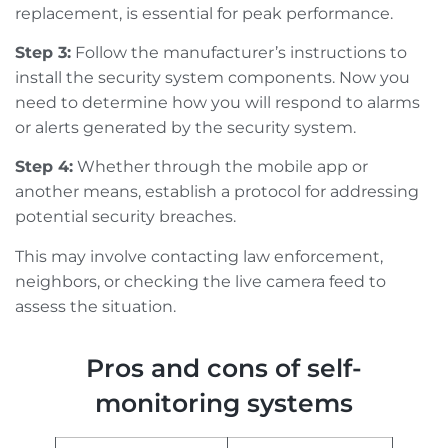
replacement, is essential for peak performance.
Step 3:
Follow the manufacturer’s instructions to
install the security system components. Now you
need to determine how you will respond to alarms
or alerts generated by the security system.
Step 4:
Whether through the mobile app or
another means, establish a protocol for addressing
potential security breaches.
This may involve contacting law enforcement,
neighbors, or checking the live camera feed to
assess the situation.
Pros and cons of self-
monitoring systems