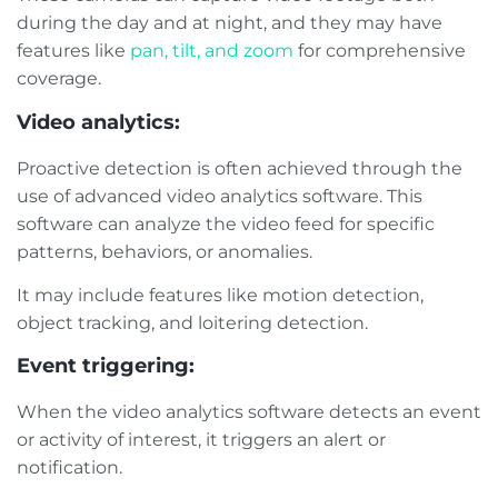
during the day and at night, and they may have
features like
pan, tilt, and zoom
for comprehensive
coverage.
Video analytics:
Proactive detection is often achieved through the
use of advanced video analytics software. This
software can analyze the video feed for specific
patterns, behaviors, or anomalies.
It may include features like motion detection,
object tracking, and loitering detection.
Event triggering:
When the video analytics software detects an event
or activity of interest, it triggers an alert or
notification.