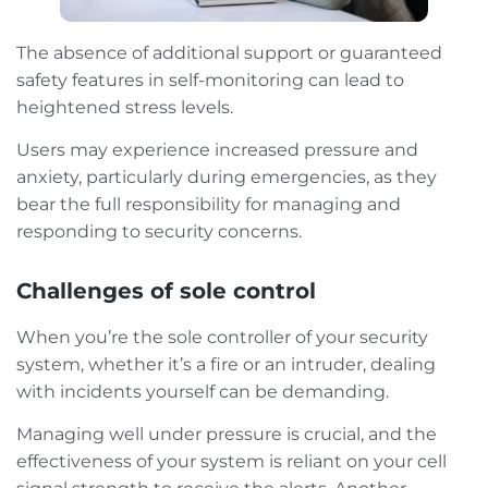
The absence of additional support or guaranteed
safety features in self-monitoring can lead to
heightened stress levels.
Users may experience increased pressure and
anxiety, particularly during emergencies, as they
bear the full responsibility for managing and
responding to security concerns.
Challenges of sole control
When you’re the sole controller of your security
system, whether it’s a fire or an intruder, dealing
with incidents yourself can be demanding.
Managing well under pressure is crucial, and the
effectiveness of your system is reliant on your cell