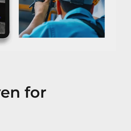
ven for