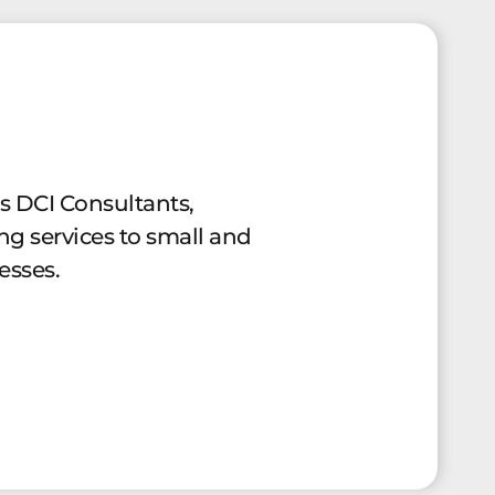
es DCI Consultants,
ng services to small and
esses.