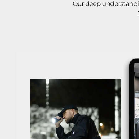
Our deep understanding