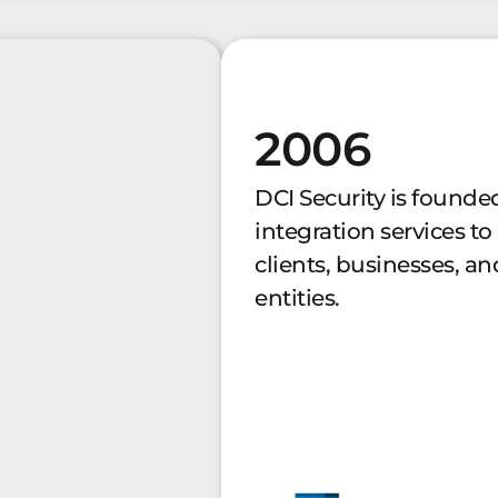
2006
r a
DCI Security is founded
n
integration services to
clients, businesses, 
entities.