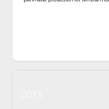
2013
Acquired Chartrand St-Germain, a sec