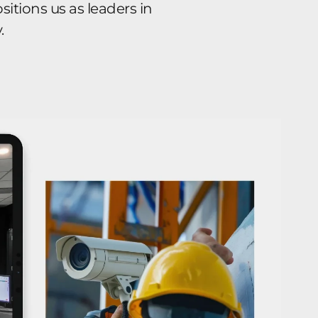
itions us as leaders in
.