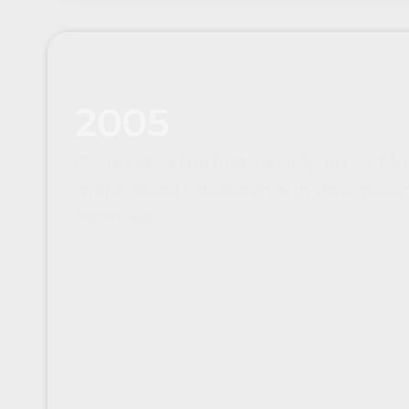
2005
Completed the first security project fo
major Toyota dealership in downtow
Montreal.