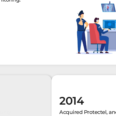
2014
urity
Acquired Protectel, an