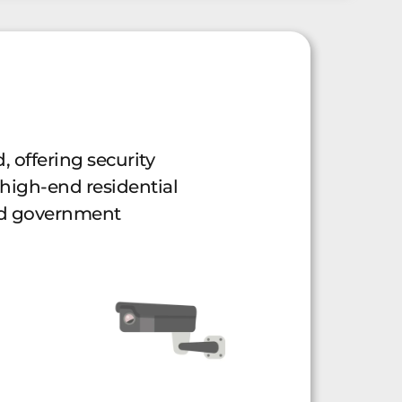
, offering security
 high-end residential
and government