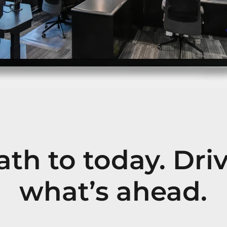
th to today. Dri
what’s ahead.