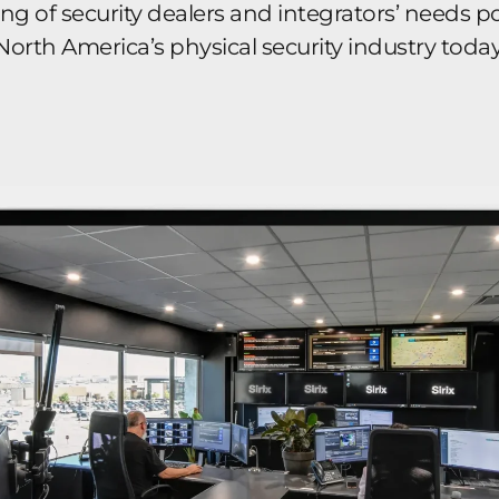
 of security dealers and integrators’ needs pos
North America’s physical security industry today