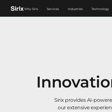
Why Sirix
Services
Industries
Technology
Innovatio
Sirix provides AI-power
our extensive experience