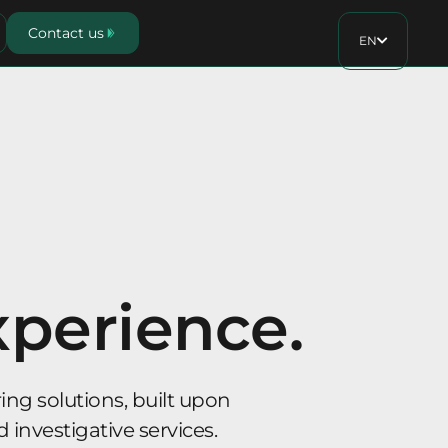
Contact us
EN
xperience.
ng solutions, built upon
d investigative services.