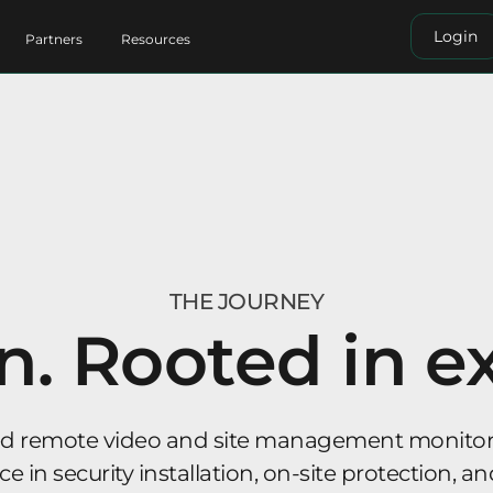
Login
Partners
Resources
THE JOURNEY
n. Rooted in e
ed remote video and site management monitori
 in security installation, on-site protection, an