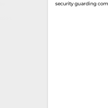
ge
security guarding co
ction.