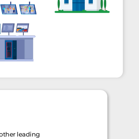
other leading