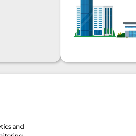
ytics and
itoring.