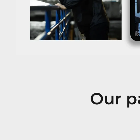
Our pa