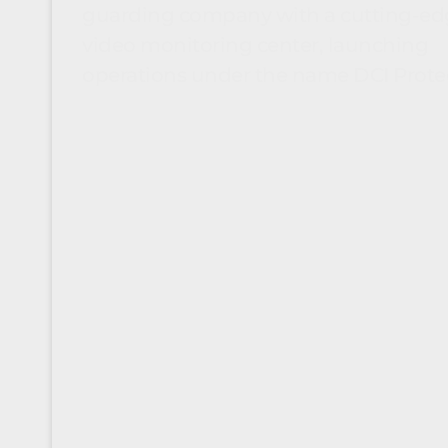
guarding company with a cutting-ed
video monitoring center, launching
operations under the name DCI Prote