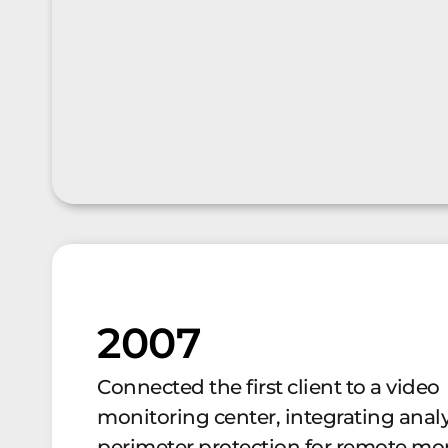
2007
Connected the first client to a video
monitoring center, integrating anal
perimeter protection for remote mon