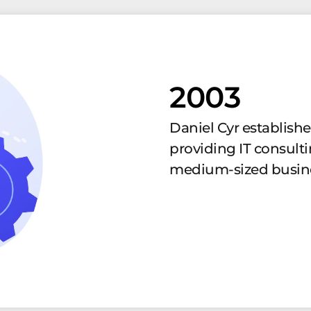
2003
Daniel Cyr establish
providing IT consulti
medium-sized busin