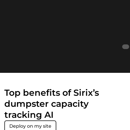
Top benefits of Sirix’s
dumpster capacity
tracking AI
Deploy on my site