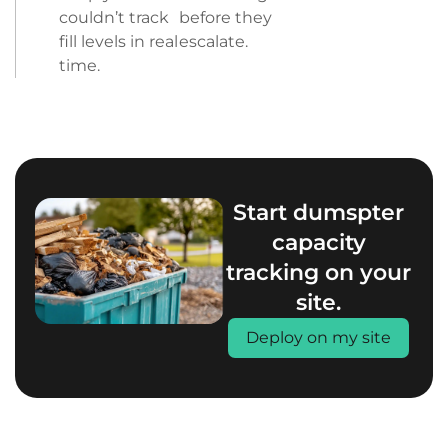
couldn’t track
before they
fill levels in real
escalate.
time.
Start dumspter
capacity
tracking on your
site.
Deploy on my site