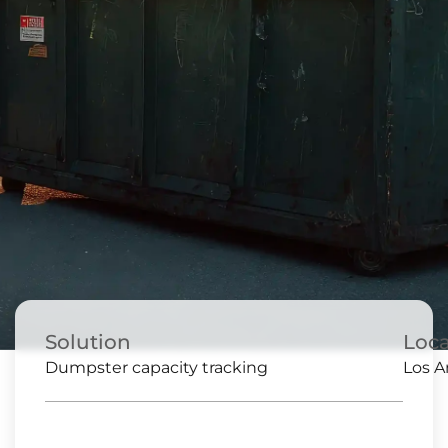
Solution
Loca
Dumpster capacity tracking
Los A