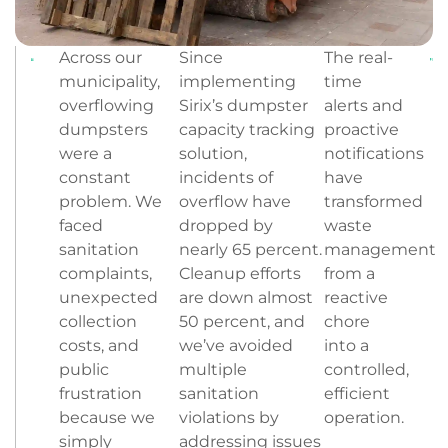
Across our
Since
The real-
municipality,
implementing
time
overflowing
Sirix’s dumpster
alerts and
dumpsters
capacity tracking
proactive
were a
solution,
notifications
constant
incidents of
have
problem. We
overflow have
transformed
faced
dropped by
waste
sanitation
nearly 65 percent.
management
complaints,
Cleanup efforts
from a
unexpected
are down almost
reactive
collection
50 percent, and
chore
costs, and
we’ve avoided
into a
public
multiple
controlled,
frustration
sanitation
efficient
because we
violations by
operation.
simply
addressing issues