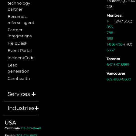
Laurent, QC H4R
technology
2J8
partner
Montreal
Become a
1-
(24/7 SOC)
referral agent
855-
Partner
788-
integrations
1919
HelpDesk
1-866-765-
(HQ)
6667
Event Portal
IncidentCode
Toronto
647-547-8989
Lead
generation
Vancouver
Camhealth
672-888-8600
Services
Industries
USA
California.
213-510-8448
Florida.
305-414-6667