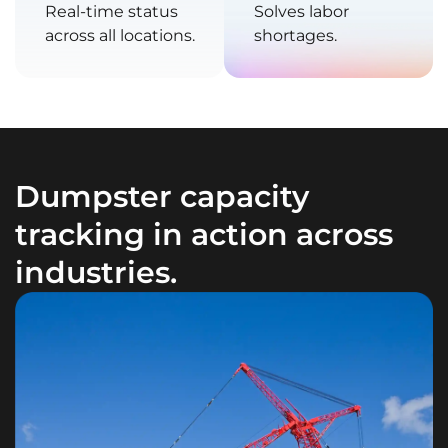
Real-time status
Solves labor
across all locations.
shortages.
Dumpster capacity
tracking in action across
industries.