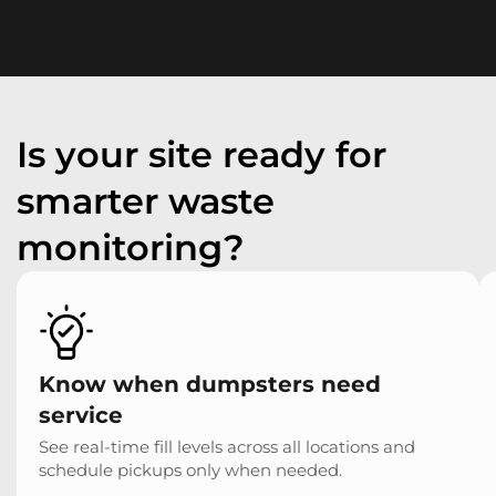
Is your site ready for
smarter waste
monitoring?
Know when dumpsters need
service
See real-time fill levels across all locations and
schedule pickups only when needed.