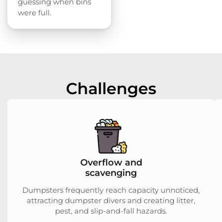
guessing when bins
were full.
Challenges
Overflow and
scavenging
Dumpsters frequently reach capacity unnoticed,
attracting dumpster divers and creating litter,
pest, and slip-and-fall hazards.