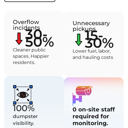
Overflow
Unnecessary
incidents
pickups
30-
15-
50%
30%
Cleaner public
Lower fuel, labor,
spaces. Happier
and hauling costs
residents.
100%
0 on-site staff
required for
dumpster
monitoring.
visibility.