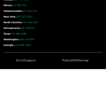
Illinois.
312-530-7111
Massachusetts.
617-454-4111
New York.
347-377-2227
North Carolina.
704-464-9111
Pennsylvania.
215-709-9111
Texas.
713-386-5386
Washington.
360-245-9111
Georgia.
404-678-0222
EULA
Support
Policy
SMS
Sitemap