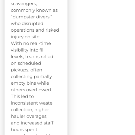
scavengers,
commonly known as
“dumpster divers,”
who disrupted
operations and risked
injury on site.
With no real-time
visibility into fill
levels, teams relied
on scheduled
pickups, often
collecting partially
empty bins while
others overflowed.
This led to
inconsistent waste
collection, higher
hauler overages,
and increased staff
hours spent