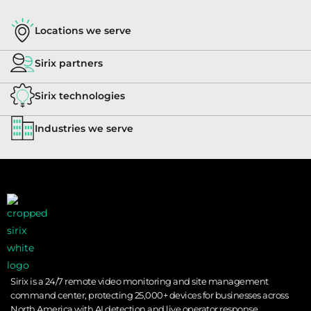
Locations we serve
Sirix partners
Sirix technologies
Industries we serve
Sirix is a 24/7 remote video monitoring and site management
command center, protecting 25,000+ devices for businesses across
North America with AI detection and live operator response.