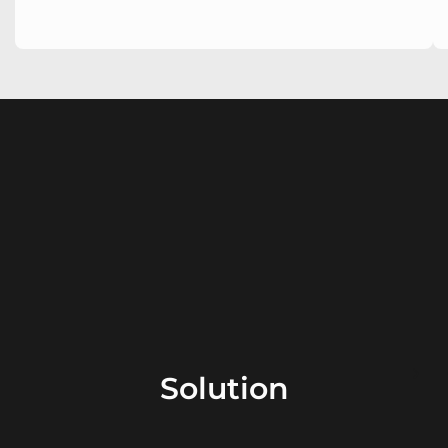
Solution