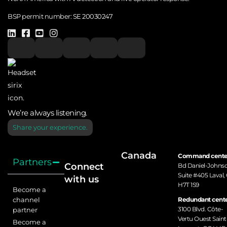
BSP permit number:
SE 20030247
We’re always listening.
Share your experience.
Canada
Command cente
Partners
Connect
Bd Daniel-Johns
Suite #405 Laval,
with us
H7T 1S9
Become a
channel
Redundant cente
3100 Blvd. Côte-
partner
Vertu Ouest Saint
Become a