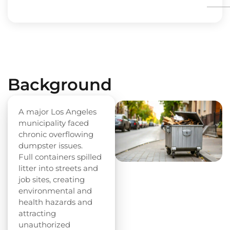
Background
A major Los Angeles
municipality faced
chronic overflowing
dumpster issues.
Full containers spilled
litter into streets and
job sites, creating
environmental and
health hazards and
attracting
unauthorized