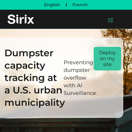
English
French
Dumpster
Deploy
on my
Preventing
capacity
site
dumpster
tracking at
overflow
with AI
a U.S. urban
Surveillance.
municipality