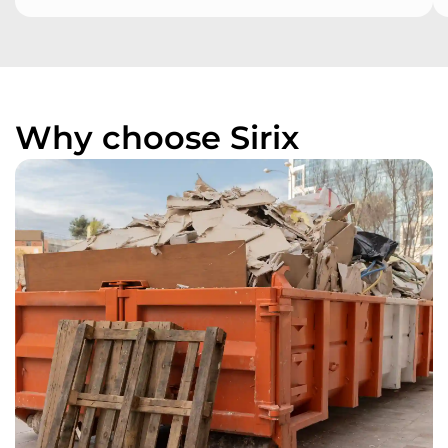
Why choose Sirix