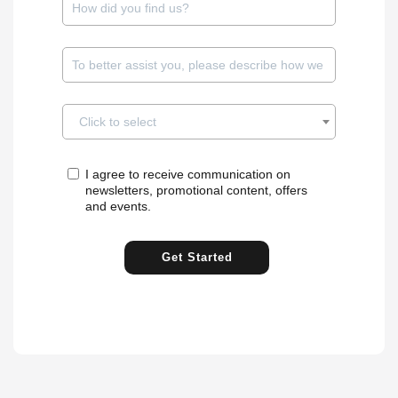
✓
to/ICVR
IP
Avigilon
✓
✓
VMS
V5/V6/V7
Click to select
IP /
✓
Axis
Encoder
I agree to receive communication on
newsletters, promotional content, offers
and events.
Axis Camera
✓
✓
✓
VMS
Station
Get Started
✓
✓
✓
Axis Guardian
VMS
Axxonsoft Next
✓
✓
✓
[adv]