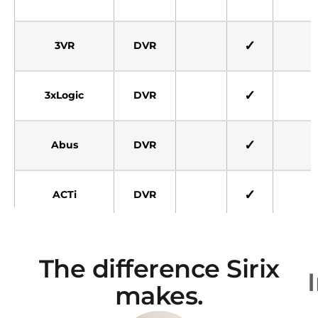
✓
3VR
DVR
✓
3xLogic
DVR
✓
Abus
DVR
✓
ACTi
DVR
✓
Adpro VCG
DVR
The difference Sirix
makes.
Adpro Fast-
✓
✓
DVR
Trace 2