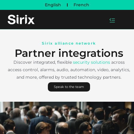
English
French
Sirix alliance network
Partner integrations
Discover integrated, flexible
security solutions
across
access control, alarms, audio, automation, video, analytics,
and more, offered by trusted technology partners.
Speak to the team