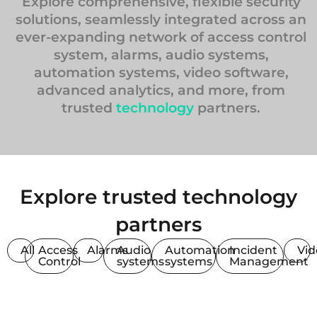
Explore comprehensive, flexible security
solutions, seamlessly integrated across an
ever-expanding network of access control
system, alarms, audio systems,
automation systems, video software,
advanced analytics, and more, from
trusted
technology
partners.
Explore trusted technology
partners
All
Access
Alarms
Audio
Automation
Incident
Vi
Control
systems
systems
Management