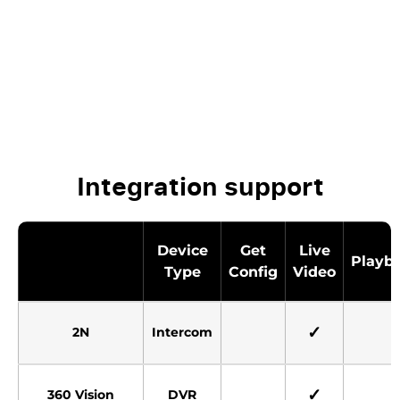
Integration support
Device
Get
Live
Playb
Type
Config
Video
✓
2N
Intercom
✓
360 Vision
DVR