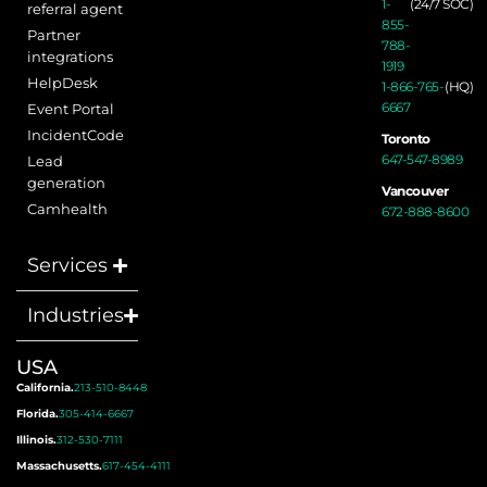
1-
(24/7 SOC)
referral agent
855-
Partner
Camera
✓
788-
DVR
integrations
Manager
1919
HelpDesk
1-866-765-
(HQ)
6667
Event Portal
✓
CamTrace
NVR
IncidentCode
Toronto
647-547-8989
Lead
generation
Vancouver
Face
Camhealth
672-888-8600
Captis
Matching
Services
✓
Cathexis
DVR
Industries
USA
✓
Cawamo
DVR
California.
213-510-8448
Florida.
305-414-6667
Illinois.
312-530-7111
Access
✓
CCure 9000(GF)
Massachusetts.
617-454-4111
Control