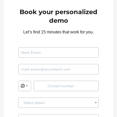
✓
✓
✓
Arcules
VMS
Book your personalized
✓
✓
Arlo
IP
demo
Let’s find 15 minutes that work for you.
✓
✓
Arteco
VMS
✓
✓
✓
Ava Aware
VMS
Avermedia
✓
✓
NVR
Native
Avigilon ACM
Access
✓
(GF)
Control
Select option
Avigilon Rial-
Encoder /