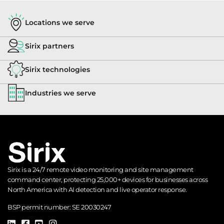
Barix
Locations we serve
Interco
Annuncicorn
Sirix partners
Access
Barix Barionet
Sirix technologies
Control
Industries we serve
✓
✓
Big Brother
Encoder
DVR / IP /
✓
Bosch CGI
NVR
Sirix is a 24/7 remote video monitoring and site management
command center, protecting 25,000+ devices for businesses across
Alarm
North America with AI detection and live operator response.
Bosch D6600
Panel /
Receiver
BSP permit number:
SE 20030247