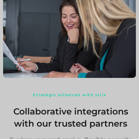
Strategic alliances with sirix
Collaborative integrations
with our trusted partners