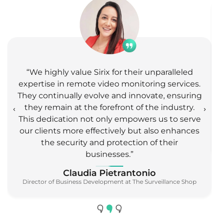
Agent Vi
✓
Agent Vi InnoVi
“We highly value Sirix for their unparalleled
expertise in remote video monitoring services.
✓
✓
Agilence
DVR
They continually evolve and innovate, ensuring
they remain at the forefront of the industry.
This dedication not only empowers us to serve
✓
✓
Aimetis
VMS
our clients more effectively but also enhances
the security and protection of their
businesses.”
✓
Aiphone(GF)
C2D
Claudia Pietrantonio
Director of Business Development at The Surveillance Shop
Alarm
Ajax
Receiver