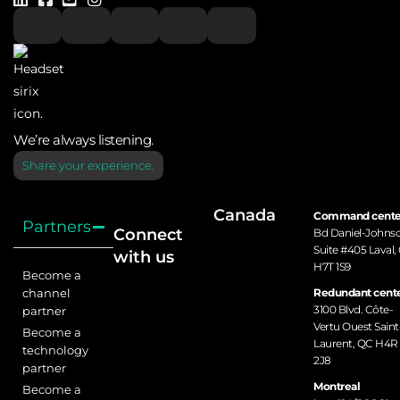
DVR / IP/
✓
Bosch Native
NVR
BoschDIP
VMS
We’re always listening.
Access
✓
Brivo
Share your experience.
Control
Canada
Command cente
Partners
BRS Labs
DVR
Connect
Bd Daniel-Johns
Suite #405 Laval,
with us
H7T 1S9
Become a
✓
✓
channel
Redundant cente
Camect
3100 Blvd. Côte-
partner
Vertu Ouest Saint
Become a
Laurent, QC H4R
technology
Camect-Im-mix
Immix
2J8
✓
✓
✓
partner
Site-Link
Site-Link
Montreal
Become a