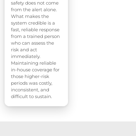
safety does not come
from the alert alone.
What makes the
system credible is a
fast, reliable response
from a trained person
who can assess the
risk and act
immediately.
Maintaining reliable
in-house coverage for
those higher-risk
periods was costly,
inconsistent, and
difficult to sustain.