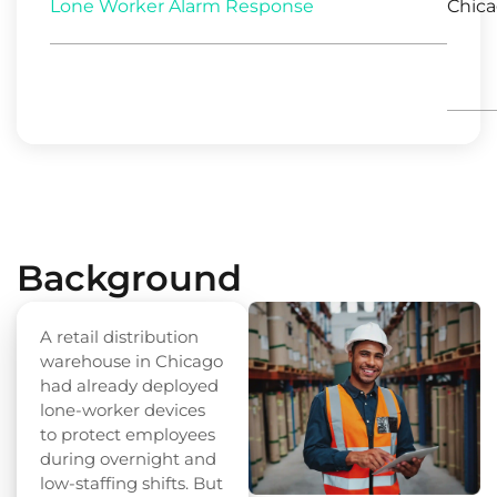
Lone Worker Alarm Response
Chicag
Background
A retail distribution
warehouse in Chicago
had already deployed
lone-worker devices
to protect employees
during overnight and
low-staffing shifts. But