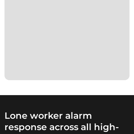
verifies
coverage
and
Real
acts
people
on
respond.
every
Any
alert.
time.
Day
or
night.
Lone worker alarm
response across all high-