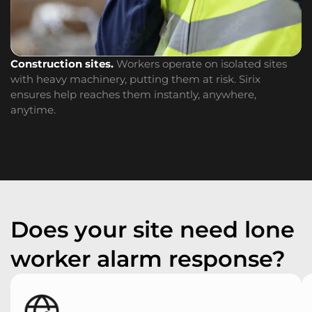
Construction sites.
Workers operate on isolated sites
W
with heavy machinery, putting them at risk. Sirix
cr
ensures help reaches them instantly, anywhere,
s
anytime.
Does your site need lone
worker alarm response?