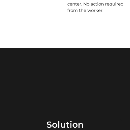
center. No action required
from the worker.
Solution