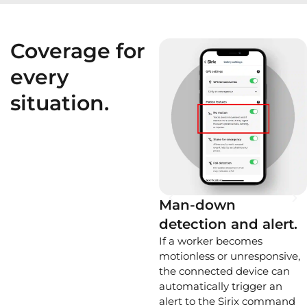
Coverage for
every
situation.
Man-down
detection and alert.
If a worker becomes
motionless or unresponsive,
the connected device can
automatically trigger an
alert to the Sirix command