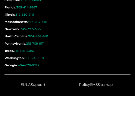
California.
213-510-8448
Florida.
305-414-6667
Illinois.
312-530-7111
Massachusetts.
617-454-4111
New York.
347-377-2227
North Carolina.
704-464-9111
Pennsylvania.
215-709-9111
Texas.
713-386-5386
Washington.
360-245-9111
Georgia.
404-678-0222
EULA
Support
Policy
SMS
Sitemap