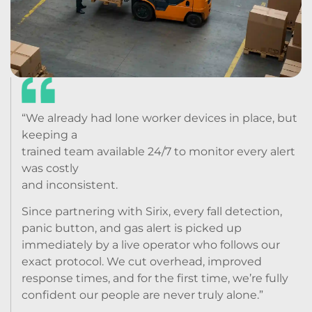
“We already had lone worker devices in place, but
keeping a
trained team available 24/7 to monitor every alert
was costly
and inconsistent.
Since partnering with Sirix, every fall detection,
panic button, and gas alert is picked up
immediately by a live operator who follows our
exact protocol. We cut overhead, improved
response times, and for the first time, we’re fully
confident our people are never truly alone.”