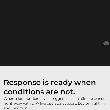
Response is ready when
conditions are not.
When a lone worker device triggers an alert, Sirix responds
right away with 24/7 live operator support. Day or night. In
any condition.