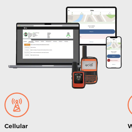
Cellular
W