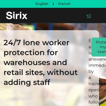
English
French
24/7 lone worker
Every
Prote
alert
my
protection for
tea
is
answer
warehouses and
immedia
retail sites, without
by
a
adding staff
trained
operato
who
follows