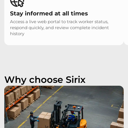
Stay informed at all times
Access a live web portal to track worker status,
respond quickly, and review complete incident
history
Why choose Sirix