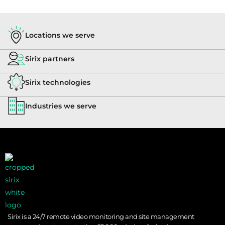
Locations we serve
Sirix partners
Sirix technologies
Industries we serve
Sirix is a 24/7 remote video monitoring and site management