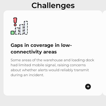
Challenges
Gaps in coverage in low-
connectivity areas
Some areas of the warehouse and loading dock
had limited mobile signal, raising concerns
about whether alerts would reliably transmit
during an incident.