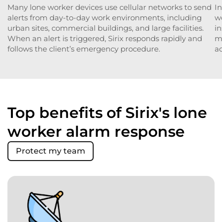
Many lone worker devices use cellular networks to send
In
alerts from day-to-day work environments, including
w
urban sites, commercial buildings, and large facilities.
in
When an alert is triggered, Sirix responds rapidly and
ma
follows the client’s emergency procedure.
ac
Top benefits of Sirix's lone
worker alarm response
Protect my team