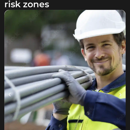
risk zones