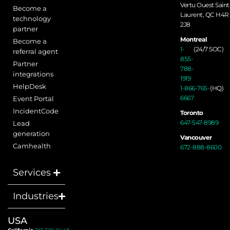
Vertu Ouest Saint
Become a
Laurent, QC H4R
technology
2J8
partner
Montreal
Become a
1-
(24/7 SOC)
referral agent
855-
Partner
788-
integrations
1919
HelpDesk
1-866-765-
(HQ)
6667
Event Portal
IncidentCode
Toronto
647-547-8989
Lead
generation
Vancouver
Camhealth
672-888-8600
Services
Industries
USA