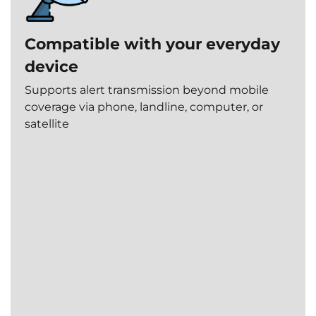
Instant
Full
response
Compatible with your everyday
incident
Alerts
tracking
device
are
handled
All
Supports alert transmission beyond mobile
within
alerts
coverage via phone, landline, computer, or
seconds.
and
satellite
actions
are
logged
and
accessible.
Operator-
led
intervention
A
trained
24/7
operator