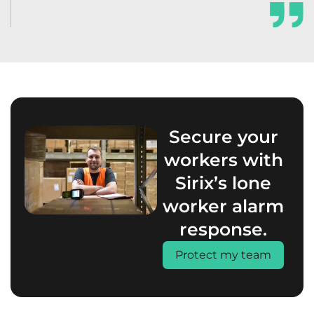
Secure your
workers with
Sirix’s lone
worker alarm
response.
Protect my team