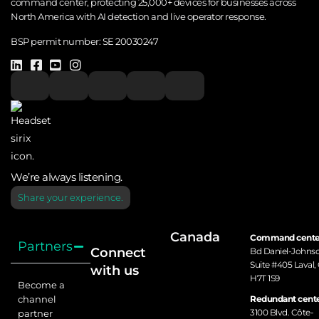
command center, protecting 25,000+ devices for businesses across
North America with AI detection and live operator response.
BSP permit number:
SE 20030247
We’re always listening.
Share your experience.
Canada
Command cente
Partners
Connect
Bd Daniel-Johns
Suite #405 Laval,
with us
H7T 1S9
Become a
channel
Redundant cente
3100 Blvd. Côte-
partner