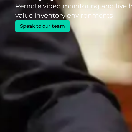
Remote video monitoring and live h
value inventory environments
Speak to our team