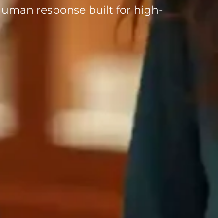
uman response built for high-