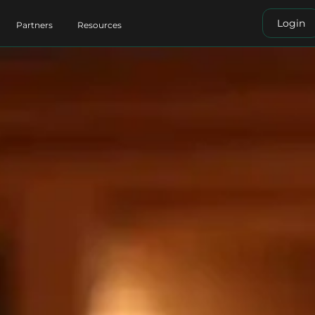
Login
Partners
Resources