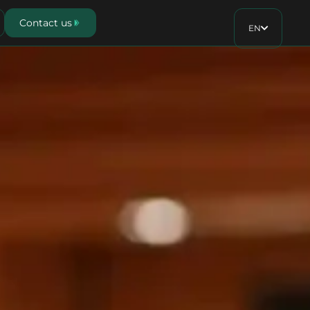
Contact us
EN