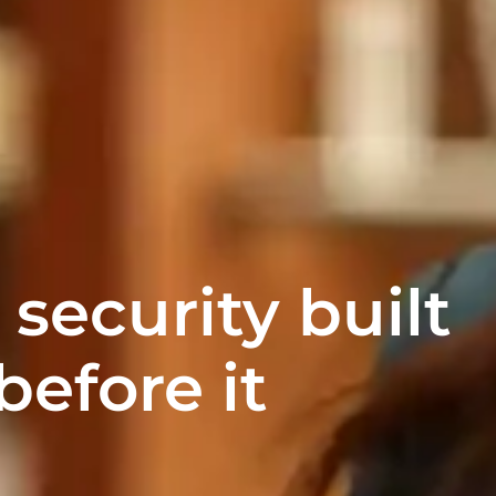
 security built
before it