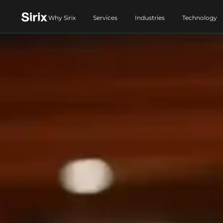
Why Sirix
Services
Industries
Technology