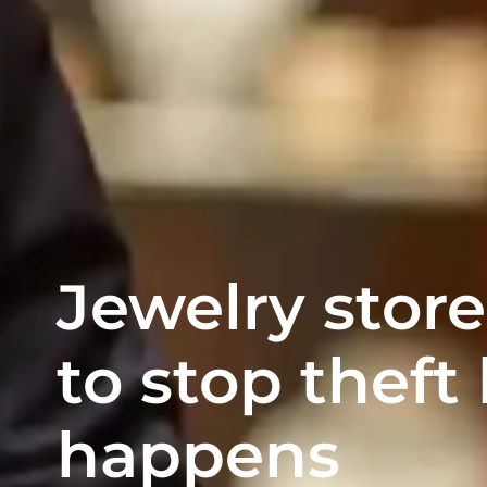
Jewelry store
to stop theft 
happens