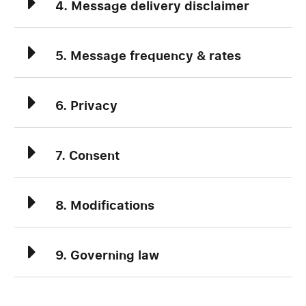
4. Message delivery disclaimer
5. Message frequency & rates
6. Privacy
7. Consent
8. Modifications
9. Governing law