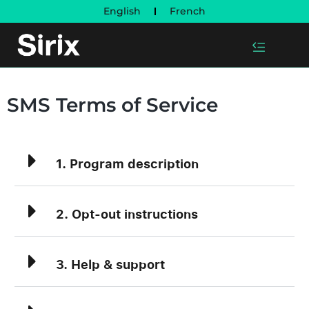
English
French
SMS Terms of Service
1. Program description
2. Opt-out instructions
3. Help & support