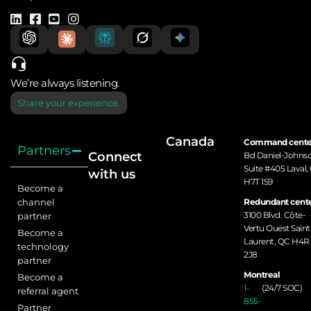
We’re always listening.
Share your experience.
Canada
Command cente
Partners
Connect
Bd Daniel-Johns
Suite #405 Laval,
with us
H7T 1S9
Become a
channel
Redundant cente
3100 Blvd. Côte-
partner
Vertu Ouest Saint
Become a
Laurent, QC H4R
technology
2J8
partner
Montreal
Become a
1-
(24/7 SOC)
referral agent
855-
Partner