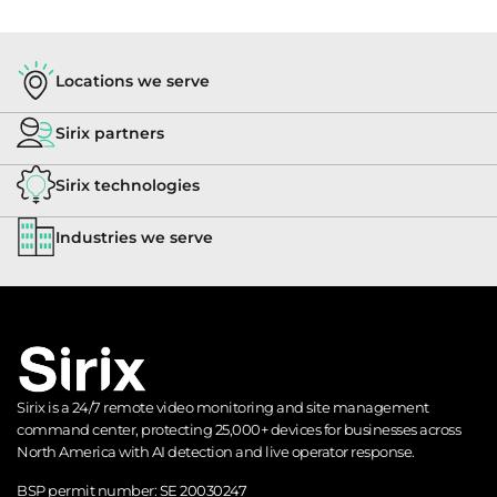
Locations we serve
Sirix partners
Sirix technologies
Industries we serve
Sirix is a 24/7 remote video monitoring and site management
command center, protecting 25,000+ devices for businesses across
North America with AI detection and live operator response.
BSP permit number:
SE 20030247