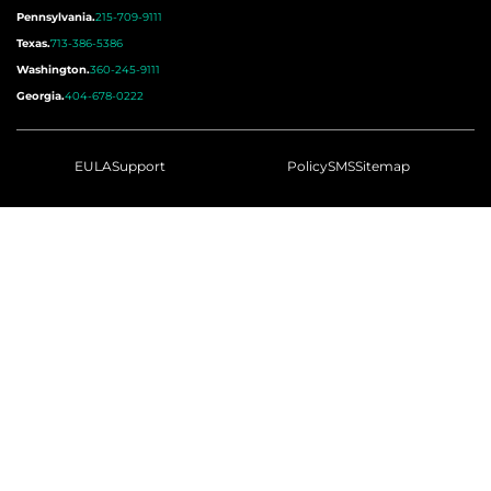
Pennsylvania.
215-709-9111
Texas.
713-386-5386
Washington.
360-245-9111
Georgia.
404-678-0222
EULA
Support
Policy
SMS
Sitemap