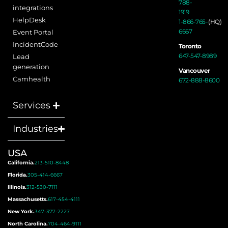
788-
integrations
1919
HelpDesk
1-866-765-
(HQ)
6667
Event Portal
IncidentCode
Toronto
647-547-8989
Lead
generation
Vancouver
Camhealth
672-888-8600
Services
Industries
USA
California.
213-510-8448
Florida.
305-414-6667
Illinois.
312-530-7111
Massachusetts.
617-454-4111
New York.
347-377-2227
North Carolina.
704-464-9111