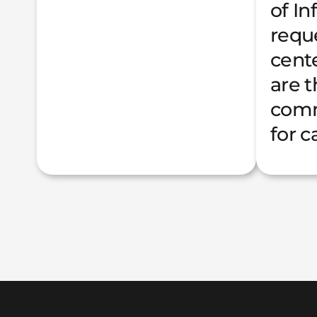
of I
requ
cente
are 
comm
for c