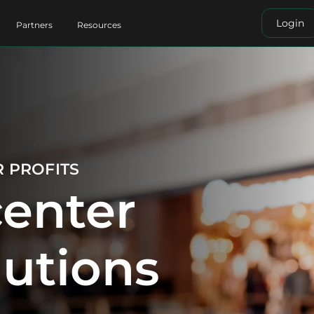
Login
Partners
Resources
R PROFITS
enter
lutions