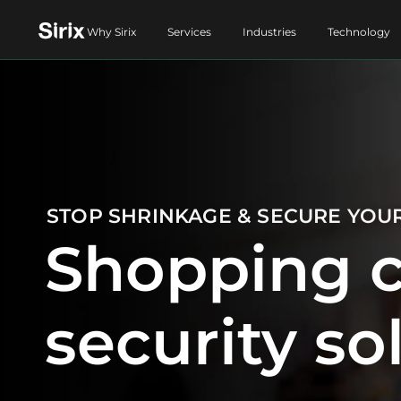
Why Sirix
Services
Industries
Technology
STOP SHRINKAGE & SECURE YOU
Shopping c
security so