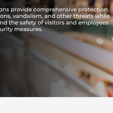
ions provide comprehensive protection
sions, vandalism, and other threats while
and the safety of visitors and employees
urity measures.