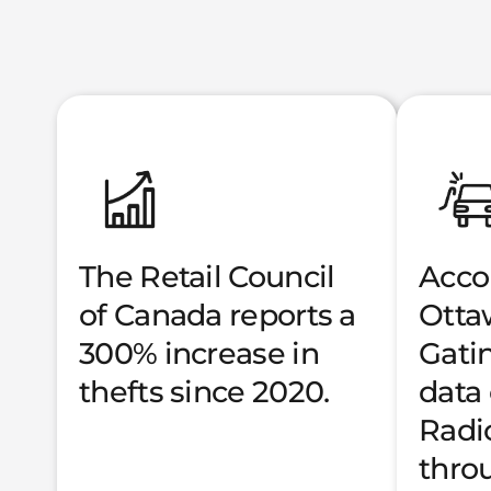
The Retail Council
Acco
of Canada reports a
Otta
300% increase in
Gati
thefts since 2020.
data
Radi
thro