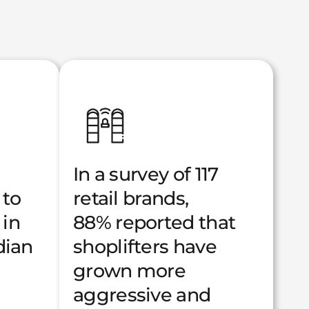
In a survey of 117
 to
retail brands,
 in
88% reported that
dian
shoplifters have
grown more
aggressive and