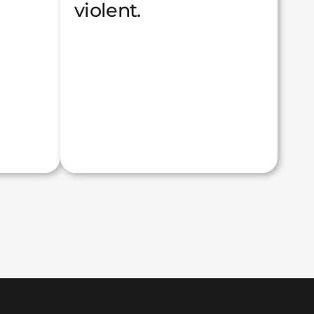
violent.