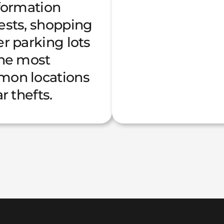
nformation
ests, shopping
r parking lots
the most
on locations
ar thefts.