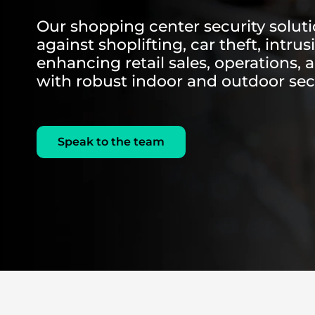
Our shopping center security solut
against shoplifting, car theft, intru
enhancing retail sales, operations, 
with robust indoor and outdoor sec
Speak to the team