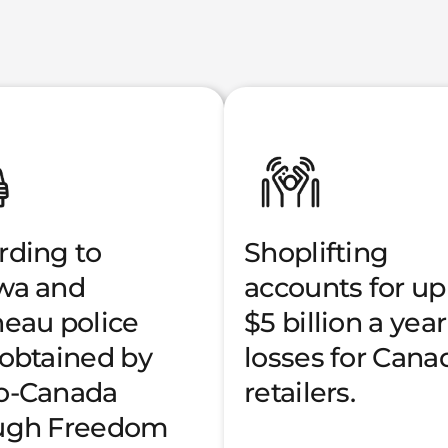
rding to
Shoplifting
wa and
accounts for up
neau police
$5 billion a year
 obtained by
losses for Cana
o-Canada
retailers.
ugh Freedom