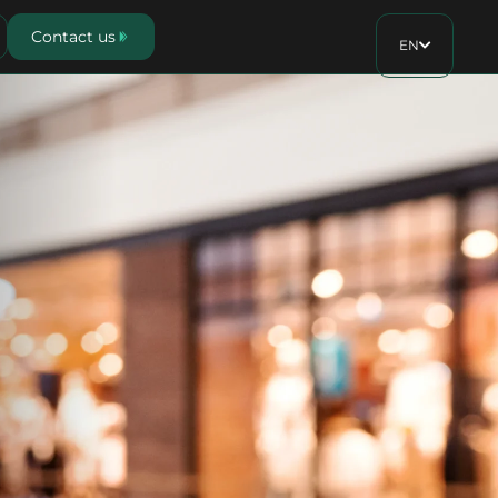
Contact us
EN