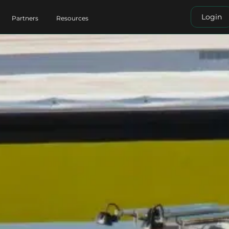
Login
Partners
Resources