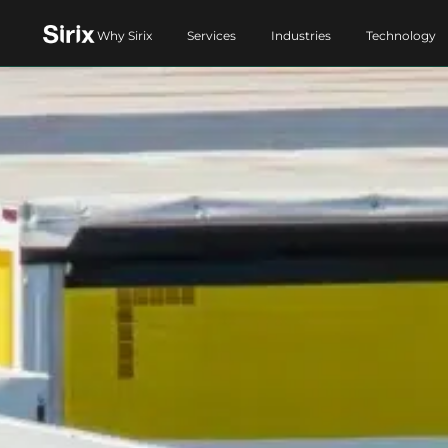
Why Sirix
Services
Industries
Technology