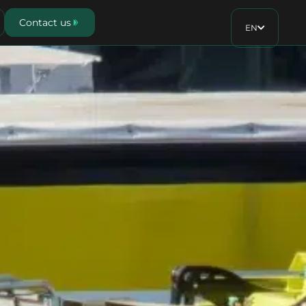
Contact us
EN