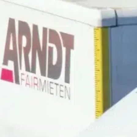
PROTECT YOUR YARD AND MANAGE ACC