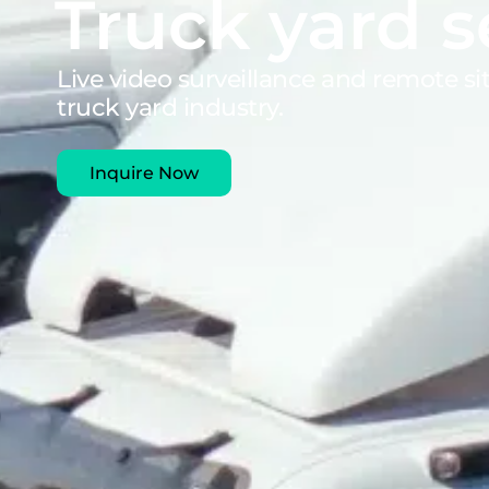
Truck yard s
Live video surveillance and remote s
truck yard industry.
Inquire Now