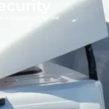
ecurity
ite management for the