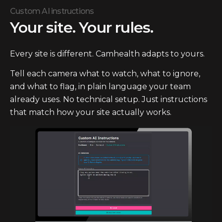
Custom AI instructions
Your site. Your rules.
Every site is different. Camhealth adapts to yours.
Tell each camera what to watch, what to ignore,
and what to flag, in plain language your team
already uses. No technical setup. Just instructions
that match how your site actually works.