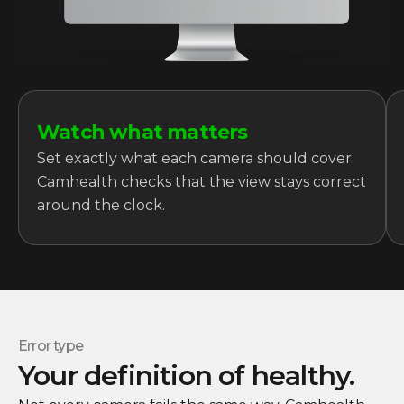
Watch what matters
Set exactly what each camera should cover.
Camhealth checks that the view stays correct
around the clock.
Error type
Your definition of healthy.