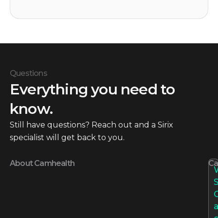
Questions
Everything you need to
know.
Still have questions? Reach out and a Sirix
specialist will get back to you.
About Camhealth
Ca
S