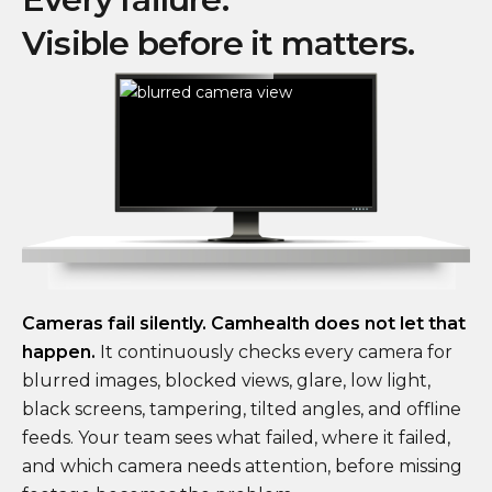
Visible before it matters.
Cameras fail silently. Camhealth does not let that
happen.
It continuously checks every camera for
blurred images, blocked views, glare, low light,
black screens, tampering, tilted angles, and offline
feeds. Your team sees what failed, where it failed,
and which camera needs attention, before missing