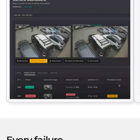
Every failure.