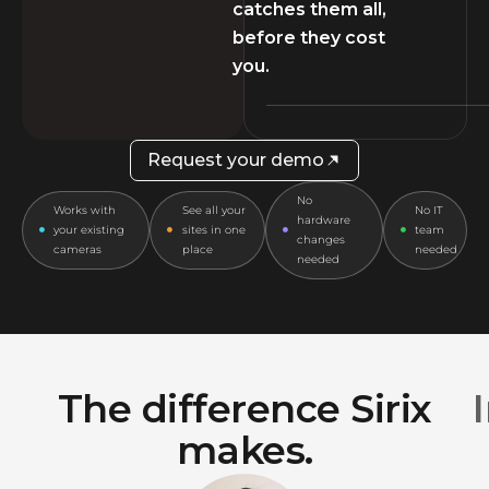
catches them all,
before they cost
you.
Request your demo
No
Works with
See all your
No IT
hardware
your existing
sites in one
team
changes
cameras
place
needed
needed
The difference Sirix
makes.