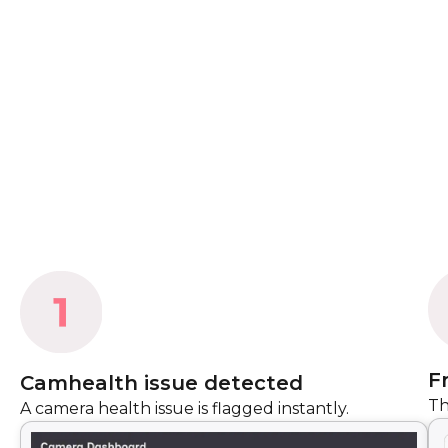
F
Camhealth issue detected
Th
A camera health issue is flagged instantly.