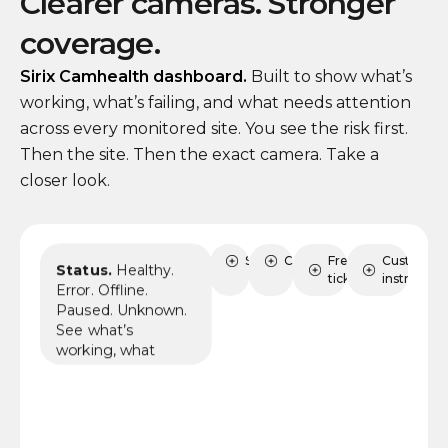
Clearer cameras. Stronger
coverage.
Sirix Camhealth dashboard.
Built to show what’s
working, what’s failing, and what needs attention
across every monitored site. You see the risk first.
Then the site. Then the exact camera. Take a
closer look.
Status
Sites
Cameras
FreshDesk
Custom AI
Status.
Healthy.
tickets
instruction
Error. Offline.
Paused. Unknown.
See what’s
working, what
needs review, and
where coverage
may already be at
risk.