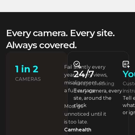
Every camera. Every site.
Always covered.
1 in 2
Fail silently every
Yo
24/7
year: blurry views,
CAMERAS
misalignment, or
Cust
Always checking
a full outage.
instr
Every camera, every
Tell
site, around the
what 
clock
Most go
or ig
unnoticed until it
is too late.
Camhealth