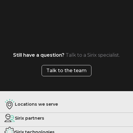
Still have a question?
Talk to a Sirix specialist.
Talk to the team
Locations we serve
Sirix partners
Sirix technologies