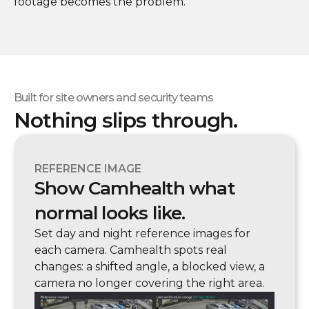
footage becomes the problem.
Built for site owners and security teams
Nothing slips through.
REFERENCE IMAGE
Show Camhealth what
normal looks like.
Set day and night reference images for
each camera. Camhealth spots real
changes: a shifted angle, a blocked view, a
camera no longer covering the right area.