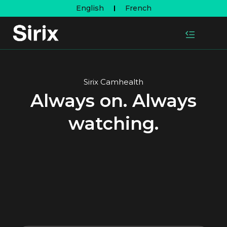
English
French
Sirix Camhealth
Always on. Always
watching.