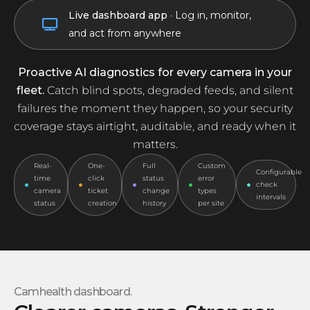
Live dashboard app
· Log in, monitor,
Tampered
and act from anywhere
Proactive AI diagnostics for every camera in your
fleet.
Catch blind spots, degraded feeds, and silent
failures the moment they happen, so your security
coverage stays airtight, auditable, and ready when it
matters.
Real-
One-
Full
Custom
Configurable
time
click
status
error
check
camera
ticket
change
types
intervals
status
creation
history
per site
Camhealth dashboard.