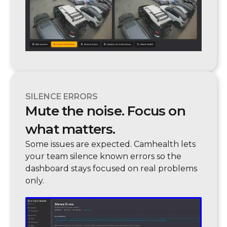
SILENCE ERRORS
Mute the noise. Focus on
what matters.
Some issues are expected. Camhealth lets
your team silence known errors so the
dashboard stays focused on real problems
only.