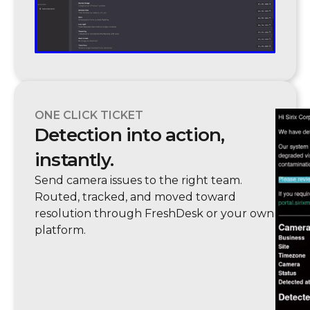
ONE CLICK TICKET
Detection into action,
instantly.
Send camera issues to the right team.
Routed, tracked, and moved toward
resolution through FreshDesk or your own
platform.