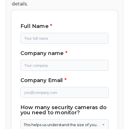
details.
Full Name
Company name
Company Email
How many security cameras do
you need to monitor?
This helps us understand the size of your camera network.