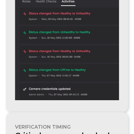
VERIFICATION TIMING