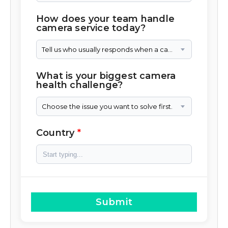
How does your team handle
camera service today?
Tell us who usually responds when a camera needs attention.
What is your biggest camera
health challenge?
Choose the issue you want to solve first.
Country
Submit