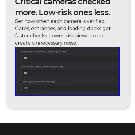
Critical cameras checked
more. Low-risk ones less.
Set how often each camera is verified.
Gates, entrances, and loading docks get
faster checks. Lower-risk views do not
create unnecessary noise.