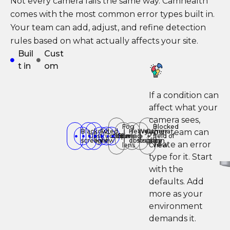
Not every camera fails the same way. Camhealth
comes with the most common error types built in.
Your team can add, adjust, and refine detection
rules based on what actually affects your site.
Buil
Cust
t in
om
If a condition can
affect what your
camera sees,
Fog
Blocked
your team can
Black
Low
Tilted
Heavy
Weather
Camera
Obstructed
Tampering
Offline
Blurred
on
field of
screen
light
view
obstruction
visibility
glare
create an error
lens
view
type for it. Start
with the
defaults. Add
more as your
environment
demands it.