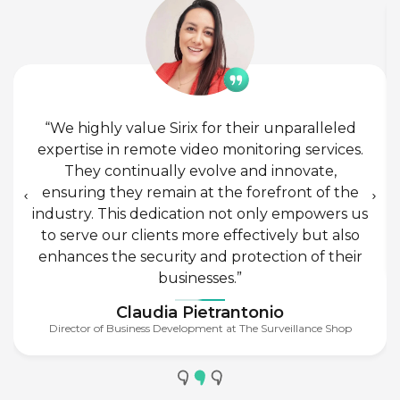
“We highly value Sirix for their unparalleled
expertise in remote video monitoring services.
They continually evolve and innovate,
ensuring they remain at the forefront of the
industry. This dedication not only empowers us
to serve our clients more effectively but also
enhances the security and protection of their
businesses.”
Claudia Pietrantonio
Director of Business Development at The Surveillance Shop