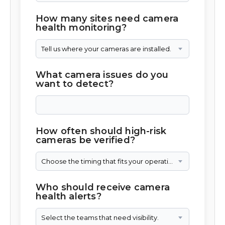
How many sites need camera
health monitoring?
Tell us where your cameras are installed.
What camera issues do you
want to detect?
How often should high-risk
cameras be verified?
Choose the timing that fits your operation.
Who should receive camera
health alerts?
Select the teams that need visibility.