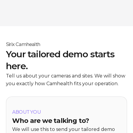
Sirix Camhealth
Your tailored demo starts
here.
Tell us about your cameras and sites. We will show
you exactly how Camhealth fits your operation.
ABOUT YOU
Who are we talking to?
We will use this to send your tailored demo