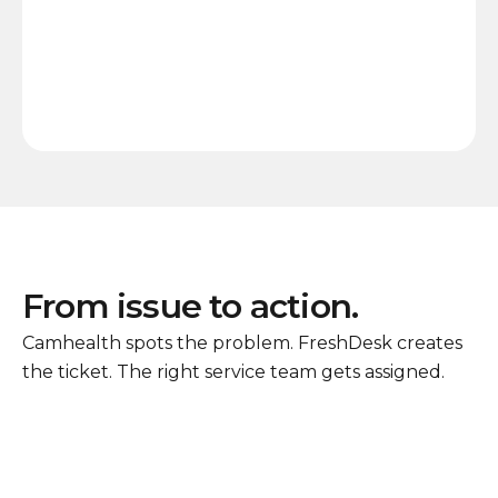
From issue to action.
Camhealth spots the problem. FreshDesk creates
the ticket. The right service team gets assigned.