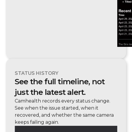
STATUS HISTORY
See the full timeline, not
just the latest alert.
Camhealth records every status change.
See when the issue started, when it
recovered, and whether the same camera
keeps failing again.