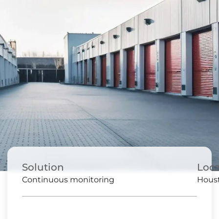
Solution
Loca
Continuous monitoring
Houst