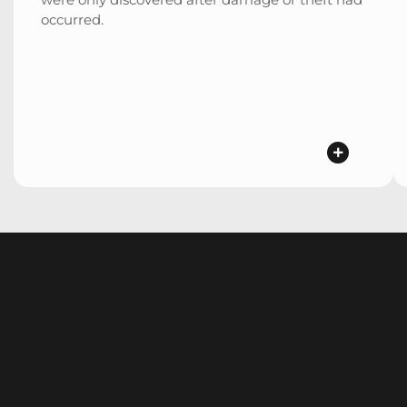
occurred.