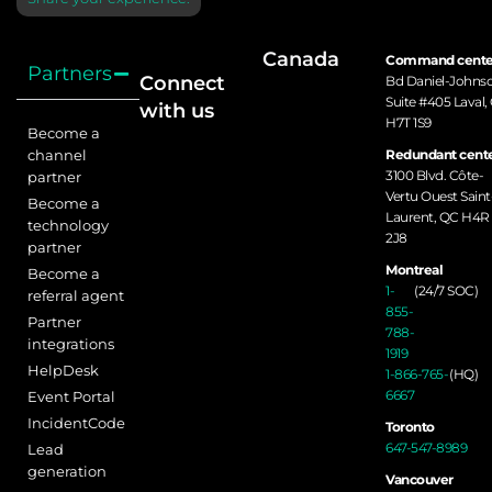
Canada
Command cente
Partners
Connect
Bd Daniel-Johns
Suite #405 Laval,
with us
H7T 1S9
Become a
channel
Redundant cente
3100 Blvd. Côte-
partner
Vertu Ouest Saint
Become a
Laurent, QC H4R
technology
2J8
partner
Montreal
Become a
1-
(24/7 SOC)
referral agent
855-
Partner
788-
integrations
1919
HelpDesk
1-866-765-
(HQ)
6667
Event Portal
IncidentCode
Toronto
647-547-8989
Lead
generation
Vancouver