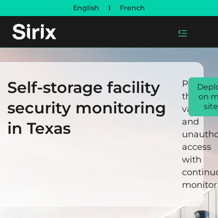
English
French
Self-storage facility
Prevent
Depl
theft,
on 
security monitoring
site
vandali
and
in Texas
unautho
access
with
continu
monitor