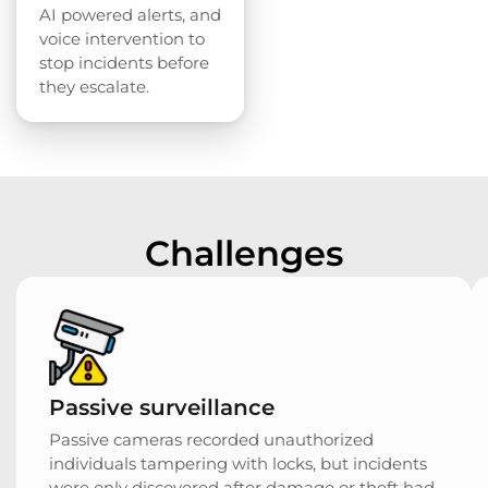
AI powered alerts, and
voice intervention to
stop incidents before
they escalate.
Challenges
Passive surveillance
Passive cameras recorded unauthorized
individuals tampering with locks, but incidents
were only discovered after damage or theft had