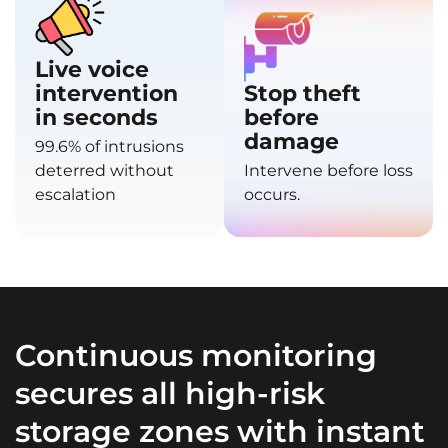
Live voice
intervention
Stop theft
in seconds
before
damage
99.6% of intrusions
deterred without
Intervene before loss
escalation
occurs.
Continuous monitoring
secures all high-risk
storage zones with instant