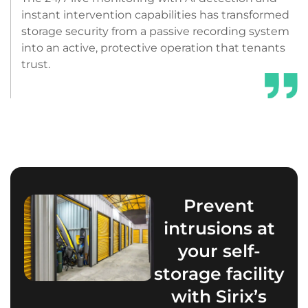
instant intervention capabilities has transformed
storage security from a passive recording system
into an active, protective operation that tenants
trust.
Prevent
intrusions at
your self-
storage facility
with Sirix’s