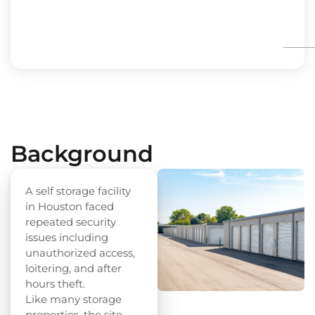
Background
A self storage facility
in Houston faced
repeated security
issues including
unauthorized access,
loitering, and after
hours theft.
Like many storage
properties, the site