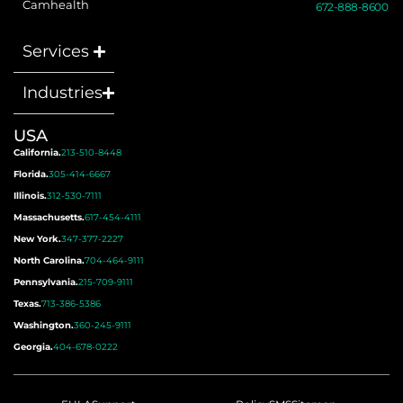
Camhealth
672-888-8600
Services
Industries
USA
California.
213-510-8448
Florida.
305-414-6667
Illinois.
312-530-7111
Massachusetts.
617-454-4111
New York.
347-377-2227
North Carolina.
704-464-9111
Pennsylvania.
215-709-9111
Texas.
713-386-5386
Washington.
360-245-9111
Georgia.
404-678-0222