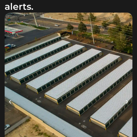
alerts.