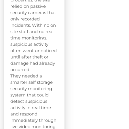
relied on passive
security cameras that
only recorded
incidents. With no on
site staff and no real
time monitoring,
suspicious activity
often went unnoticed
until after theft or
damage had already
occurred.
They needed a
smarter self storage
security monitoring
system that could
detect suspicious
activity in real time
and respond
immediately through
live video monitoring,