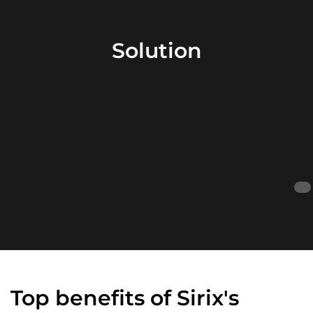
Solution
Top benefits of Sirix's