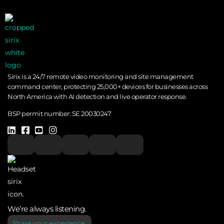
Sirix is a 24/7 remote video monitoring and site management
command center, protecting 25,000+ devices for businesses across
North America with AI detection and live operator response.
BSP permit number:
SE 20030247
We’re always listening.
Share your experience.