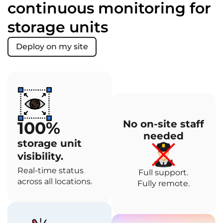
continuous monitoring for
storage units
Deploy on my site
100%
No on-site staff
needed
storage unit
visibility.
Real-time status
Full support.
across all locations.
Fully remote.