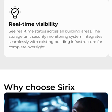
Real-time visibility
See real-time status across all building areas. The
storage unit security monitoring system integrates
seamlessly with existing building infrastructure for
complete oversight.
Why choose Sirix