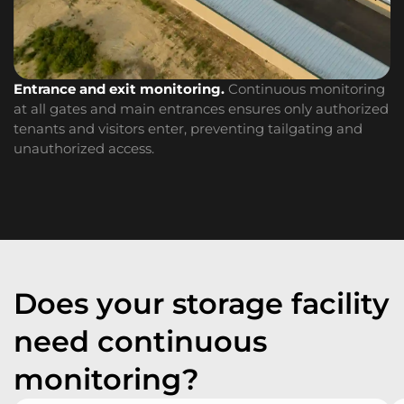
I
Entrance and exit monitoring.
Continuous monitoring
of
at all gates and main entrances ensures only authorized
ac
tenants and visitors enter, preventing tailgating and
unauthorized access.
Does your storage facility
need continuous
monitoring?