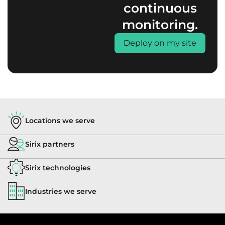
continuous
monitoring.
Deploy on my site
Locations we serve
Sirix partners
Sirix technologies
Industries we serve