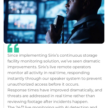
Since implementing Sirix’s continuous storage
facility monitoring solution, we’ve seen dramatic
improvements. Sirix’s live remote operators
monitor all activity in real time, responding
instantly through our speaker system to prevent
unauthorized access before it occurs.
Response times have improved dramatically, and
threats are addressed in real time rather than
reviewing footage after incidents happen.
The 24/7 live monitoring with AI detection and