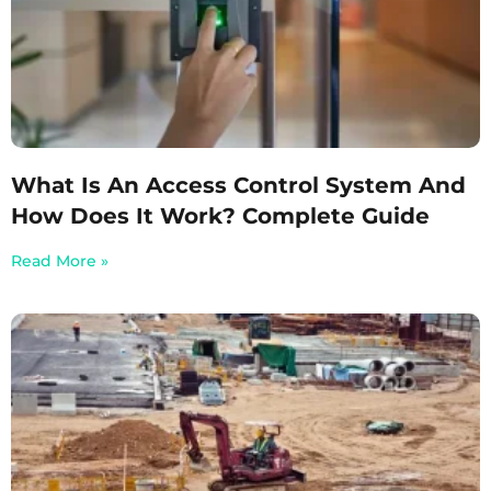
What Is An Access Control System And
How Does It Work? Complete Guide
Read More »