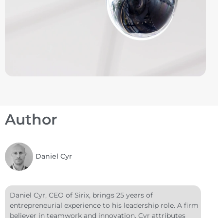
Author
Daniel Cyr
Daniel Cyr, CEO of Sirix, brings 25 years of
entrepreneurial experience to his leadership role. A firm
believer in teamwork and innovation, Cyr attributes