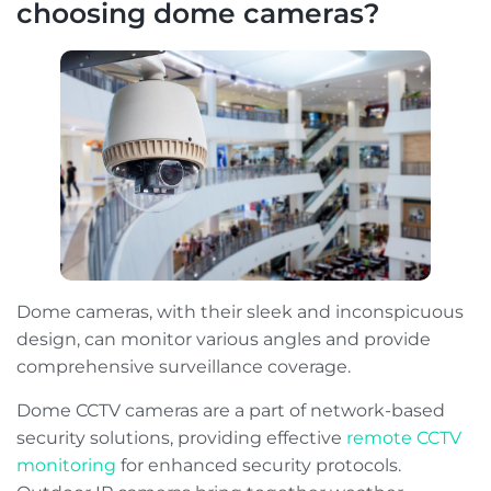
choosing dome cameras?
Dome cameras, with their sleek and inconspicuous
design, can monitor various angles and provide
comprehensive surveillance coverage.
Dome CCTV cameras are a part of network-based
security solutions, providing effective
remote CCTV
monitoring
for enhanced security protocols.