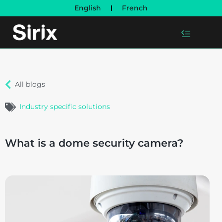
English
French
All blogs
Industry specific solutions
What is a dome security camera?