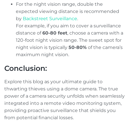
For the night vision range, double the
expected viewing distance is recommended
by
Backstreet Surveillance
.
For example, if you aim to cover a surveillance
distance of
60-80 feet
, choose a camera with a
120-foot night vision range. The sweet spot for
night vision is typically
50-80%
of the camera’s
maximum night vision.
Conclusion:
Explore this blog as your ultimate guide to
thwarting thieves using a dome camera. The true
power of a camera security unfolds when seamlessly
integrated into a remote video monitoring system,
providing proactive surveillance that shields you
from potential financial losses.