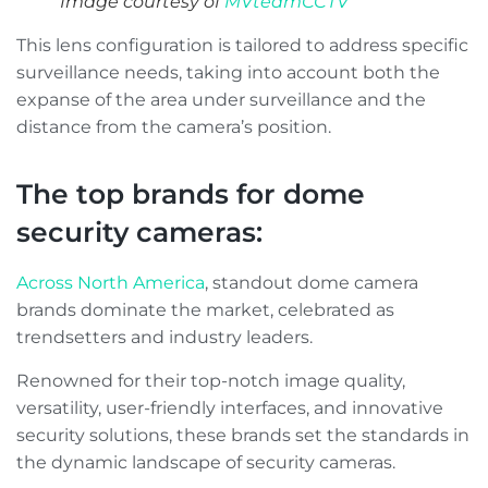
Image courtesy of
MVteamCCTV
This lens configuration is tailored to address specific
surveillance needs, taking into account both the
expanse of the area under surveillance and the
distance from the camera’s position.
The top brands for dome
security cameras:
Across North America
, standout dome camera
brands dominate the market, celebrated as
trendsetters and industry leaders.
Renowned for their top-notch image quality,
versatility, user-friendly interfaces, and innovative
security solutions, these brands set the standards in
the dynamic landscape of security cameras.