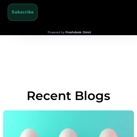
Subscribe
Freshdesk Omni
Powered by
Recent Blogs