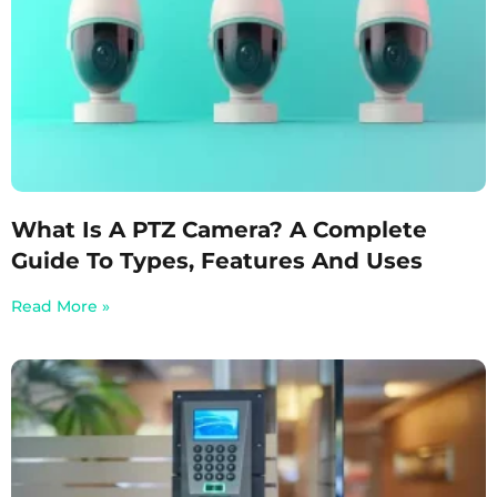
What Is A PTZ Camera? A Complete
Guide To Types, Features And Uses
Read More »