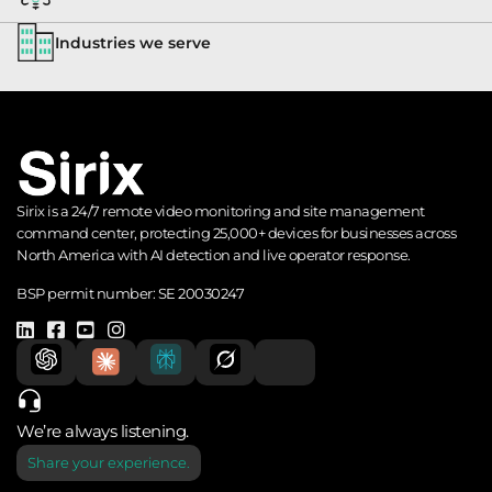
Industries we serve
Sirix is a 24/7 remote video monitoring and site management
command center, protecting 25,000+ devices for businesses across
North America with AI detection and live operator response.
BSP permit number:
SE 20030247
We’re always listening.
Share your experience.