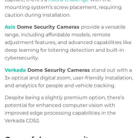
mounting system’s screw placement, requiring
caution during installation.
Axis
Dome Security Cameras
provide a versatile
range, including affordable models, remote
adjustment features, and advanced capabilities like
deep learning for loitering detection and built-in
cybersecurity.
Verkada
Dome Security Cameras
stand out with a
3x optical and digital zoom, user-friendly installation,
and analytics for people and vehicle tracking.
Despite being a slightly premium option, there’s
potential for enhanced computer vision with
improved edge processing capabilities in the
Verkada CD52.