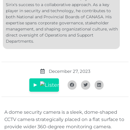
Sirix's success to a collaborative approach. As a key
player in security and technology, he contributes to
both National and Provincial Boards of CANASA. His
expertise spans corporate governance, stakeholder
management, and shaping organizational culture, with
direct oversight of Operations and Support
Departments.
December 27, 2023
A dome security camera is a sleek, dome-shaped
CCTV camera strategically placed on a flat surface to
provide wider 360-degree monitoring camera.