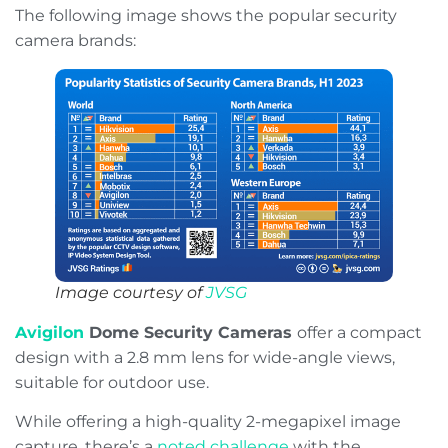
The following image shows the popular security
camera brands:
Image courtesy of
JVSG
Avigilon
Dome Security Cameras
offer a compact
design with a 2.8 mm lens for wide-angle views,
suitable for outdoor use.
While offering a high-quality 2-megapixel image
capture, there’s a
noted challenge
with the