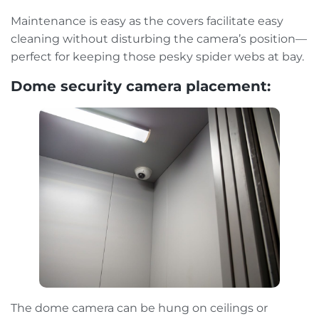
Maintenance is easy as the covers facilitate easy
cleaning without disturbing the camera’s position—
perfect for keeping those pesky spider webs at bay.
Dome security camera placement:
The dome camera can be hung on ceilings or