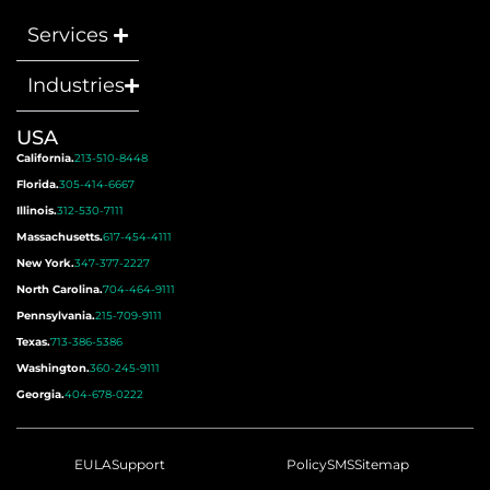
Services
Industries
USA
California.
213-510-8448
Florida.
305-414-6667
Illinois.
312-530-7111
Massachusetts.
617-454-4111
New York.
347-377-2227
North Carolina.
704-464-9111
Pennsylvania.
215-709-9111
Texas.
713-386-5386
Washington.
360-245-9111
Georgia.
404-678-0222
EULA
Support
Policy
SMS
Sitemap