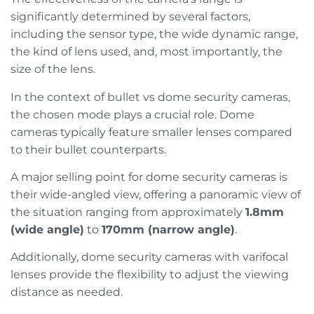
significantly determined by several factors,
including the sensor type, the wide dynamic range,
the kind of lens used, and, most importantly, the
size of the lens.
In the context of bullet vs dome security cameras,
the chosen mode plays a crucial role. Dome
cameras typically feature smaller lenses compared
to their bullet counterparts.
A major selling point for dome security cameras is
their wide-angled view, offering a panoramic view of
the situation ranging from approximately
1.8mm
(wide angle)
to
170mm (narrow angle)
.
Additionally, dome security cameras with varifocal
lenses provide the flexibility to adjust the viewing
distance as needed.