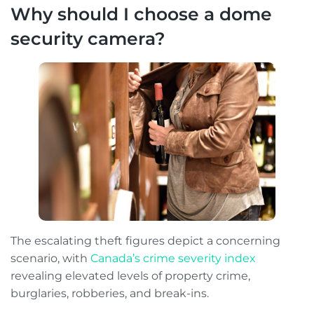
Why should I choose a dome
security camera?
The escalating theft figures depict a concerning
scenario, with
Canada’s crime severity index
revealing elevated levels of property crime,
burglaries, robberies, and break-ins.