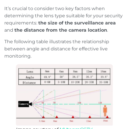
It’s crucial to consider two key factors when
determining the lens type suitable for your security
requirements:
the size of the surveillance area
and
the distance from the camera location
.
The following table illustrates the relationship
between angle and distance for effective live
monitoring.