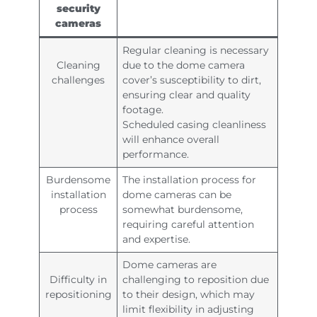
security
cameras
Regular cleaning is necessary
Cleaning
due to the dome camera
challenges
cover’s susceptibility to dirt,
ensuring clear and quality
footage.
Scheduled casing cleanliness
will enhance overall
performance.
Burdensome
The installation process for
installation
dome cameras can be
process
somewhat burdensome,
requiring careful attention
and expertise.
Dome cameras are
Difficulty in
challenging to reposition due
repositioning
to their design, which may
limit flexibility in adjusting