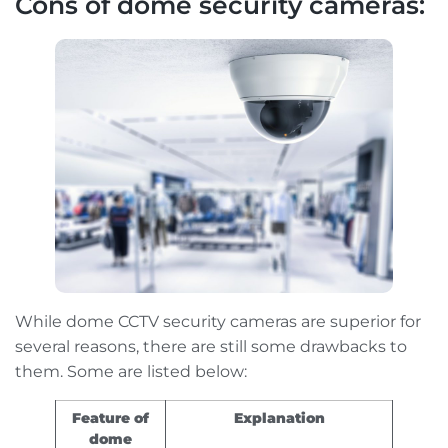
Cons of dome security cameras:
While dome CCTV security cameras are superior for
several reasons, there are still some drawbacks to
them. Some are listed below:
Feature of
Explanation
dome