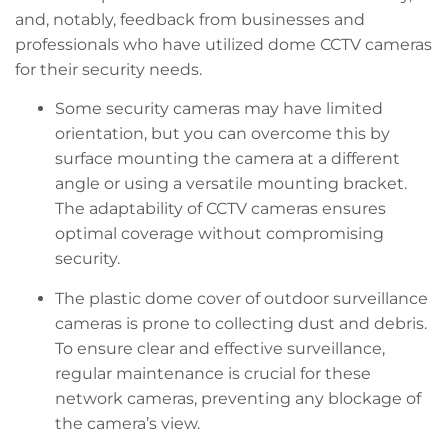
and, notably, feedback from businesses and
professionals who have utilized dome CCTV cameras
for their security needs.
Some security cameras may have limited
orientation, but you can overcome this by
surface mounting the camera at a different
angle or using a versatile mounting bracket.
The adaptability of CCTV cameras ensures
optimal coverage without compromising
security.
The plastic dome cover of outdoor surveillance
cameras is prone to collecting dust and debris.
To ensure clear and effective surveillance,
regular maintenance is crucial for these
network cameras, preventing any blockage of
the camera’s view.