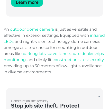
Learn more
An
outdoor dome camera
is just as versatile and
effective in exterior settings. Equipped with
infrared
LEDs
and night-vision technology, dome cameras
emerge as a top choice for mounting in outdoor
areas like
parking lots surveillance
,
auto dealerships
monitoring
, and dimly lit
construction sites security
,
providing up to 30 meters of low-light surveillance
in diverse environments.
Construction site security
Stop job site theft. Protect