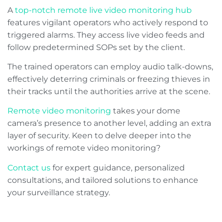
A
top-notch remote live video monitoring hub
features vigilant operators who actively respond to
triggered alarms. They access live video feeds and
follow predetermined SOPs set by the client.
The trained operators can employ audio talk-downs,
effectively deterring criminals or freezing thieves in
their tracks until the authorities arrive at the scene.
Remote video monitoring
takes your dome
camera’s presence to another level, adding an extra
layer of security. Keen to delve deeper into the
workings of remote video monitoring?
Contact us
for expert guidance, personalized
consultations, and tailored solutions to enhance
your surveillance strategy.