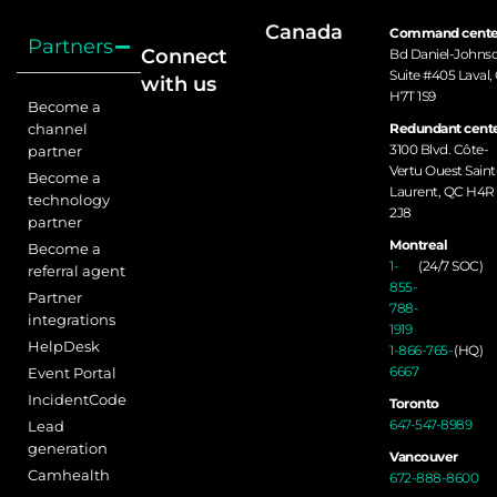
Canada
Command cente
Partners
Connect
Bd Daniel-Johns
Suite #405 Laval,
with us
H7T 1S9
Become a
channel
Redundant cente
3100 Blvd. Côte-
partner
Vertu Ouest Saint
Become a
Laurent, QC H4R
technology
2J8
partner
Montreal
Become a
1-
(24/7 SOC)
referral agent
855-
Partner
788-
integrations
1919
HelpDesk
1-866-765-
(HQ)
6667
Event Portal
IncidentCode
Toronto
647-547-8989
Lead
generation
Vancouver
Camhealth
672-888-8600