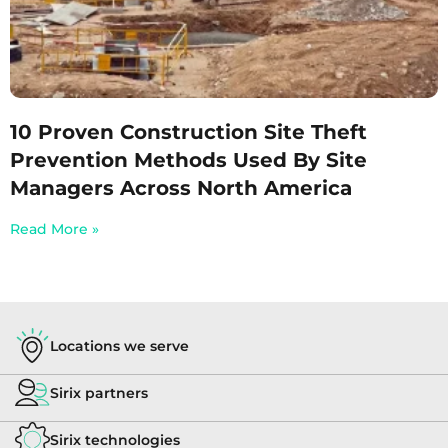
10 Proven Construction Site Theft
Prevention Methods Used By Site
Managers Across North America
Read More »
Locations we serve
Sirix partners
Sirix technologies