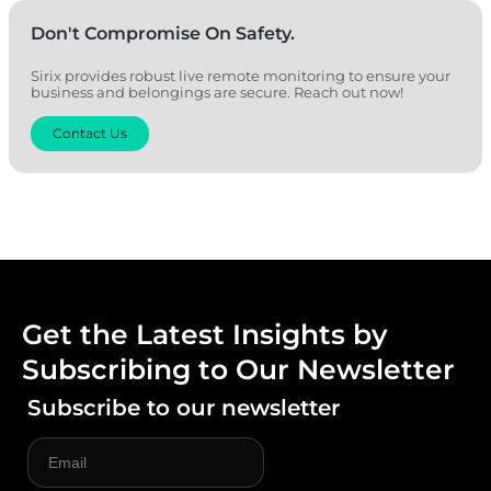
Don't Compromise On Safety.
Sirix provides robust live remote monitoring to ensure your
business and belongings are secure. Reach out now!
Contact Us
Get the Latest Insights by
Subscribing to Our Newsletter
Subscribe to our newsletter