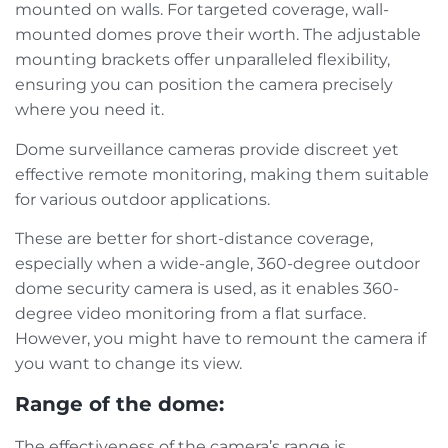
mounted on walls. For targeted coverage, wall-
mounted domes prove their worth. The adjustable
mounting brackets offer unparalleled flexibility,
ensuring you can position the camera precisely
where you need it.
Dome surveillance cameras provide discreet yet
effective remote monitoring, making them suitable
for various outdoor applications.
These are better for short-distance coverage,
especially when a wide-angle, 360-degree outdoor
dome security camera is used, as it enables 360-
degree video monitoring from a flat surface.
However, you might have to remount the camera if
you want to change its view.
Range of the dome:
The effectiveness of the camera’s range is