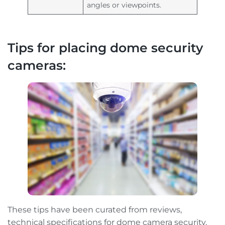
angles or viewpoints.
Tips for placing dome security
cameras:
These tips have been curated from reviews,
technical specifications for dome camera security,