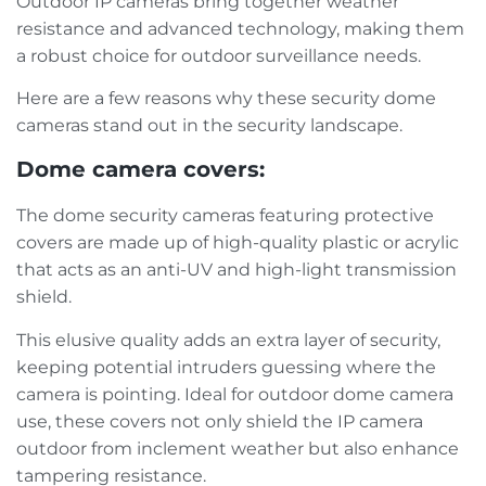
Outdoor IP cameras bring together weather
resistance and advanced technology, making them
a robust choice for outdoor surveillance needs.
Here are a few reasons why these security dome
cameras stand out in the security landscape.
Dome camera covers:
The dome security cameras featuring protective
covers are made up of high-quality plastic or acrylic
that acts as an anti-UV and high-light transmission
shield.
This elusive quality adds an extra layer of security,
keeping potential intruders guessing where the
camera is pointing. Ideal for outdoor dome camera
use, these covers not only shield the IP camera
outdoor from inclement weather but also enhance
tampering resistance.