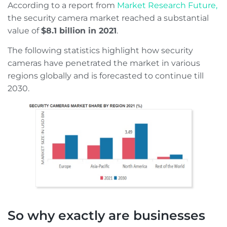
According to a report from
Market Research Future,
the security camera market reached a substantial
value of
$8.1 billion in 2021
.
The following statistics highlight how security
cameras have penetrated the market in various
regions globally and is forecasted to continue till
2030.
So why exactly are businesses