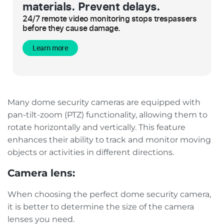
materials. Prevent delays.
24/7 remote video monitoring stops trespassers
before they cause damage.
Learn more
Many dome security cameras are equipped with
pan-tilt-zoom (PTZ) functionality, allowing them to
rotate horizontally and vertically. This feature
enhances their ability to track and monitor moving
objects or activities in different directions.
Camera lens:
When choosing the perfect dome security camera,
it is better to determine the size of the camera
lenses you need.