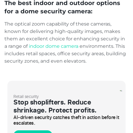
The best indoor and outdoor options
for a dome security camera:
The optical zoom capability of these cameras,
known for delivering high-quality images, makes
them an excellent choice for enhancing security in
a range of
indoor dome camera
environments. This
includes retail spaces, office security areas, building
security zones, and even elevators.
Retail security
Stop shoplifters. Reduce
shrinkage. Protect profits.
AI-driven security catches theft in action before it
escalates.