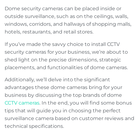
Dome security cameras can be placed inside or
outside surveillance, such as on the ceilings, walls,
windows, corridors, and hallways of shopping malls,
hotels, restaurants, and retail stores.
If you’ve made the savvy choice to install CCTV
security cameras for your business, we’re about to
shed light on the precise dimensions, strategic
placements, and functionalities of dome cameras.
Additionally, we’ll delve into the significant
advantages these dome cameras bring for your
business by discussing the top brands of dome
CCTV cameras
. In the end, you will find some bonus
tips that will guide you in choosing the perfect
surveillance camera based on customer reviews and
technical specifications.