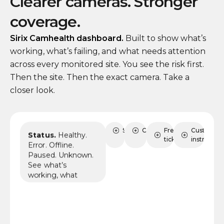
Clearer cameras. Stronger
coverage.
Sirix Camhealth dashboard.
Built to show what’s
working, what’s failing, and what needs attention
across every monitored site. You see the risk first.
Then the site. Then the exact camera. Take a
closer look.
Status
Sites
Cameras
FreshDesk
Custom AI
Status.
Healthy.
tickets
instruction
Error. Offline.
Paused. Unknown.
See what’s
working, what
needs review, and
where coverage
may already be at
risk.