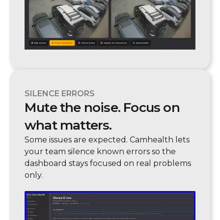
SILENCE ERRORS
Mute the noise. Focus on
what matters.
Some issues are expected. Camhealth lets
your team silence known errors so the
dashboard stays focused on real problems
only.