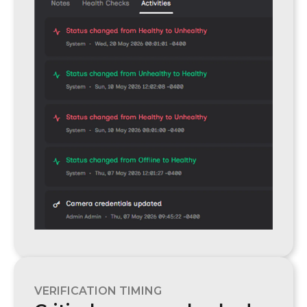
VERIFICATION TIMING