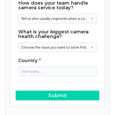
How does your team handle
camera service today?
Tell us who usually responds when a camera needs attention.
What is your biggest camera
health challenge?
Choose the issue you want to solve first.
Country
Submit