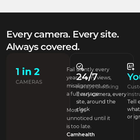
Every camera. Every site.
Always covered.
1 in 2
Fail silently every
Yo
24/7
year: blurry views,
CAMERAS
misalignment, or
Cust
Always checking
a full outage.
instr
Every camera, every
Tell
site, around the
what 
clock
Most go
or ig
unnoticed until it
is too late.
Camhealth