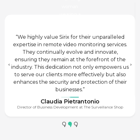
“We highly value Sirix for their unparalleled
expertise in remote video monitoring services.
They continually evolve and innovate,
ensuring they remain at the forefront of the
industry. This dedication not only empowers us
to serve our clients more effectively but also
enhances the security and protection of their
businesses.”
Claudia Pietrantonio
Director of Business Development at The Surveillance Shop