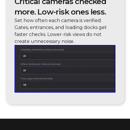
Critical cameras checked
more. Low-risk ones less.
Set how often each camera is verified.
Gates, entrances, and loading docks get
faster checks. Lower-risk views do not
create unnecessary noise.