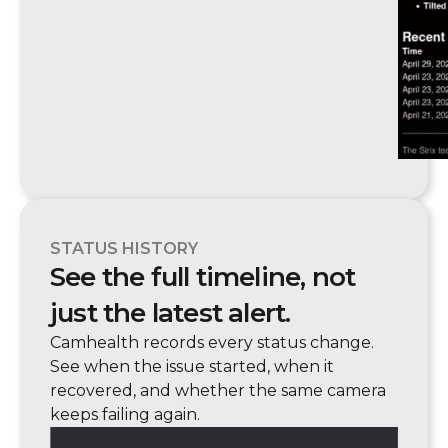
STATUS HISTORY
See the full timeline, not
just the latest alert.
Camhealth records every status change.
See when the issue started, when it
recovered, and whether the same camera
keeps failing again.