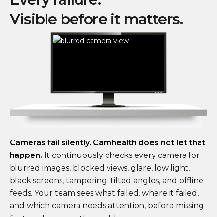
Visible before it matters.
Cameras fail silently. Camhealth does not let that
happen.
It continuously checks every camera for
blurred images, blocked views, glare, low light,
black screens, tampering, tilted angles, and offline
feeds. Your team sees what failed, where it failed,
and which camera needs attention, before missing