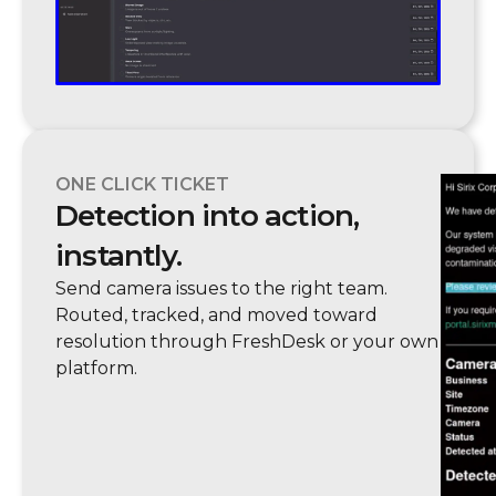
ONE CLICK TICKET
Detection into action,
instantly.
Send camera issues to the right team.
Routed, tracked, and moved toward
resolution through FreshDesk or your own
platform.