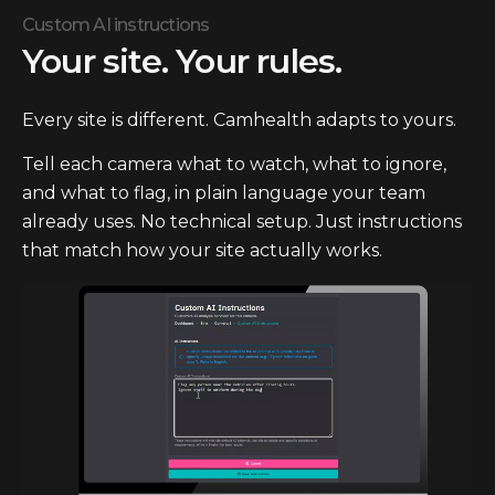
Custom AI instructions
Your site. Your rules.
Every site is different. Camhealth adapts to yours.
Tell each camera what to watch, what to ignore,
and what to flag, in plain language your team
already uses. No technical setup. Just instructions
that match how your site actually works.