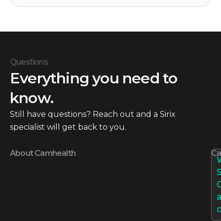
Questions
Everything you need to
know.
Still have questions? Reach out and a Sirix
specialist will get back to you.
About Camhealth
Ca
S