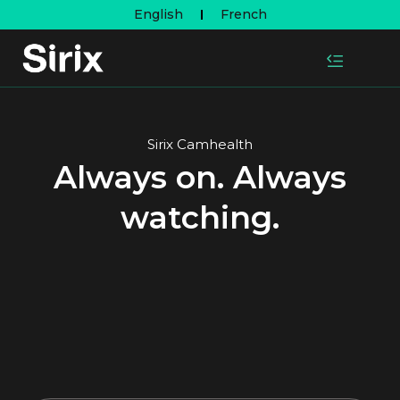
English
French
Sirix Camhealth
Always on. Always
watching.