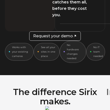
catches them all,
before they cost
you.
Request your demo
No
Works with
See all your
No IT
hardware
your existing
sites in one
team
changes
cameras
place
needed
needed
The difference Sirix
makes.