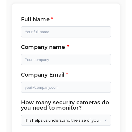
Full Name
Company name
Company Email
How many security cameras do
you need to monitor?
This helps us understand the size of your camera network.