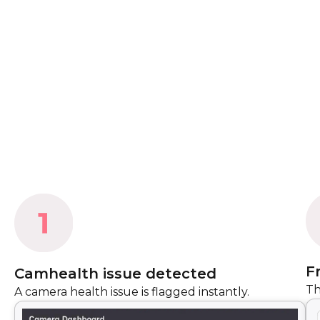
F
Camhealth issue detected
Th
A camera health issue is flagged instantly.