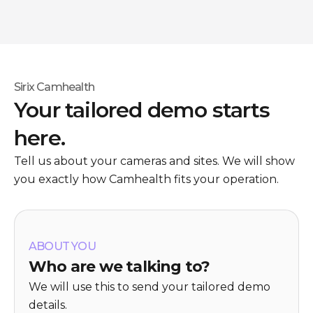
Sirix Camhealth
Your tailored demo starts
here.
Tell us about your cameras and sites. We will show
you exactly how Camhealth fits your operation.
ABOUT YOU
Who are we talking to?
We will use this to send your tailored demo
details.