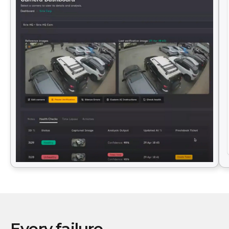
Every failure.