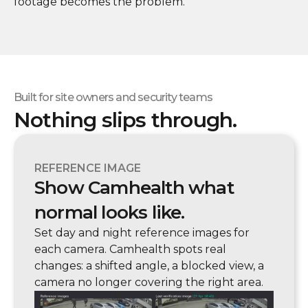
footage becomes the problem.
Built for site owners and security teams
Nothing slips through.
REFERENCE IMAGE
Show Camhealth what
normal looks like.
Set day and night reference images for
each camera. Camhealth spots real
changes: a shifted angle, a blocked view, a
camera no longer covering the right area.