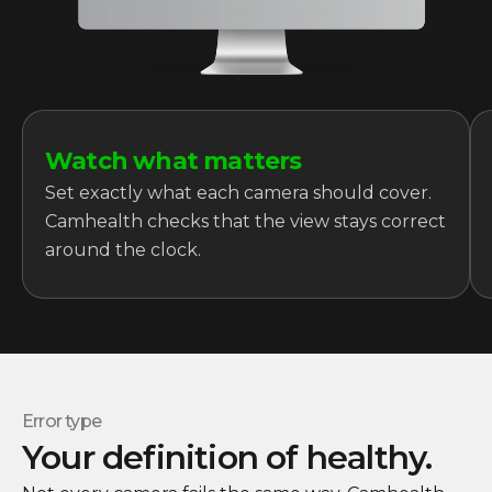
Watch what matters
Set exactly what each camera should cover.
Camhealth checks that the view stays correct
around the clock.
Error type
Your definition of healthy.