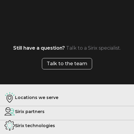
Still have a question?
Talk to a Sirix specialist.
Talk to the team
Locations we serve
Sirix partners
Sirix technologies