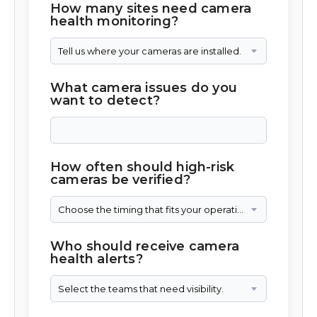
How many sites need camera
health monitoring?
Tell us where your cameras are installed.
What camera issues do you
want to detect?
How often should high-risk
cameras be verified?
Choose the timing that fits your operation.
Who should receive camera
health alerts?
Select the teams that need visibility.