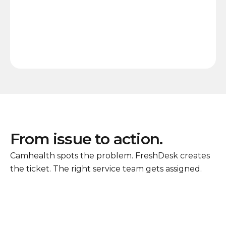
From issue to action.
Camhealth spots the problem. FreshDesk creates
the ticket. The right service team gets assigned.