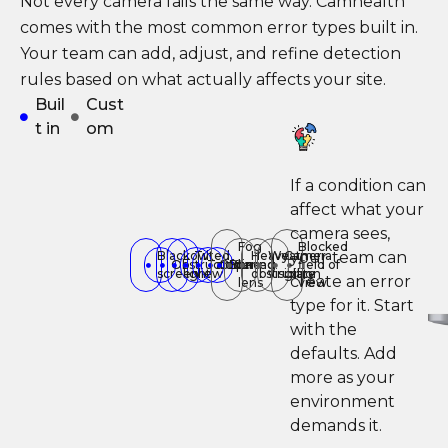
Not every camera fails the same way. Camhealth
comes with the most common error types built in.
Your team can add, adjust, and refine detection
rules based on what actually affects your site.
Buil
Cust
t in
om
If a condition can
affect what your
camera sees,
Fog
Blocked
your team can
Black
Low
Tilted
Heavy
Weather
Camera
Obstructed
Tampering
Offline
Blurred
on
field of
screen
light
view
obstruction
visibility
glare
create an error
lens
view
type for it. Start
with the
defaults. Add
more as your
environment
demands it.