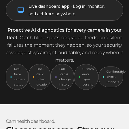
Live dashboard app
· Log in, monitor,
Tampered
and act from anywhere
Proactive AI diagnostics for every camera in your
fleet.
Catch blind spots, degraded feeds, and silent
failures the moment they happen, so your security
coverage stays airtight, auditable, and ready when it
matters.
Real-
One-
Full
Custom
Configurable
time
click
status
error
check
camera
ticket
change
types
intervals
status
creation
history
per site
Camhealth dashboard.