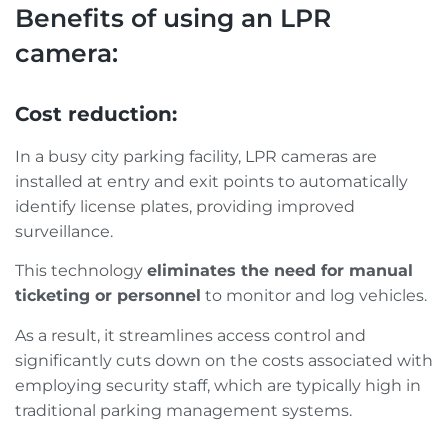
Benefits of using an LPR
camera:
Cost reduction:
In a busy city parking facility, LPR cameras are
installed at entry and exit points to automatically
identify license plates, providing improved
surveillance.
This technology
eliminates the need for manual
ticketing or personnel
to monitor and log vehicles.
As a result, it streamlines access control and
significantly cuts down on the costs associated with
employing security staff, which are typically high in
traditional parking management systems.