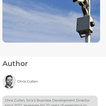
Author
Chris Cullen
Chris Cullen, Sirix’s Business Development Director
since 2022, leverages his 22 years of experience to