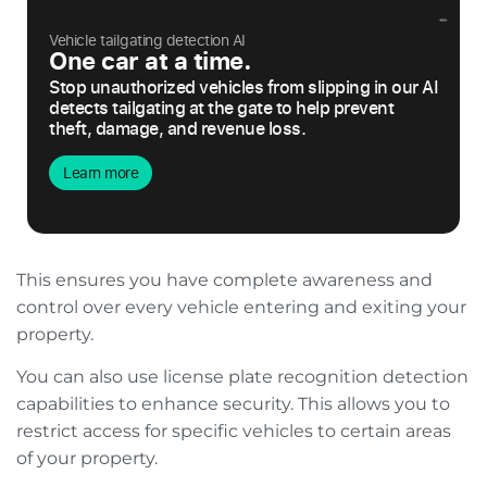
Vehicle tailgating detection AI
One car at a time.
Stop unauthorized vehicles from slipping in our AI
detects tailgating at the gate to help prevent
theft, damage, and revenue loss.
Learn more
This ensures you have complete awareness and
control over every vehicle entering and exiting your
property.
You can also use license plate recognition detection
capabilities to enhance security. This allows you to
restrict access for specific vehicles to certain areas
of your property.