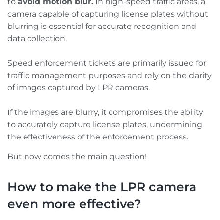
to
avoid motion blur.
In high-speed traffic areas, a
camera capable of capturing license plates without
blurring is essential for accurate recognition and
data collection.
Speed enforcement tickets are primarily issued for
traffic management purposes and rely on the clarity
of images captured by LPR cameras.
If the images are blurry, it compromises the ability
to accurately capture license plates, undermining
the effectiveness of the enforcement process.
But now comes the main question!
How to make the LPR camera
even more effective?