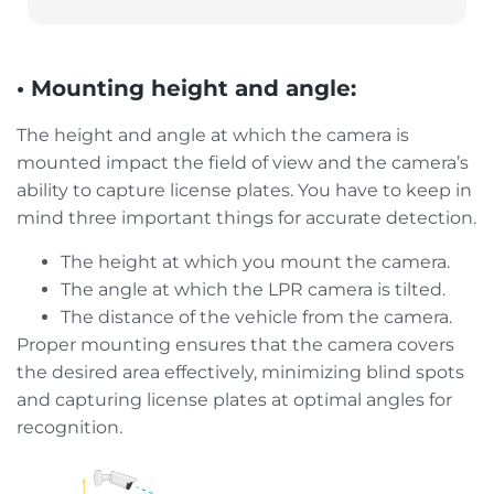
• Mounting height and angle:
The height and angle at which the camera is
mounted impact the field of view and the camera’s
ability to capture license plates. You have to keep in
mind three important things for accurate detection.
The height at which you mount the camera.
The angle at which the LPR camera is tilted.
The distance of the vehicle from the camera.
Proper mounting ensures that the camera covers
the desired area effectively, minimizing blind spots
and capturing license plates at optimal angles for
recognition.