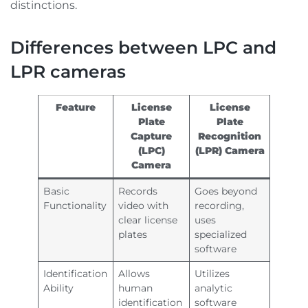
distinctions.
Differences between LPC and
LPR cameras
Feature
License
License
Plate
Plate
Capture
Recognition
(LPC)
(LPR) Camera
Camera
Basic
Records
Goes beyond
Functionality
video with
recording,
clear license
uses
plates
specialized
software
Identification
Allows
Utilizes
Ability
human
analytic
identification
software