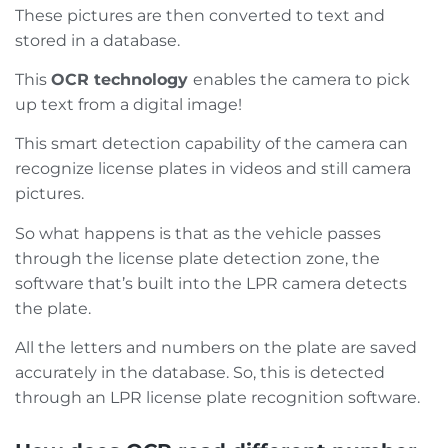
These pictures are then converted to text and
stored in a database.
This
OCR technology
enables the camera to pick
up text from a digital image!
This smart detection capability of the camera can
recognize license plates in videos and still camera
pictures.
So what happens is that as the vehicle passes
through the license plate detection zone, the
software that’s built into the LPR camera detects
the plate.
All the letters and numbers on the plate are saved
accurately in the database. So, this is detected
through an LPR license plate recognition software.