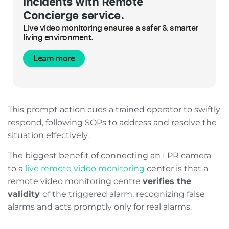
incidents with Remote
Concierge service.
Live video monitoring ensures a safer & smarter
living environment.
Learn more
This prompt action cues a trained operator to swiftly
respond, following SOPs to address and resolve the
situation effectively.
The biggest benefit of connecting an LPR camera
to a
live remote video monitoring
center is that a
remote video monitoring centre
verifies the
validity
of the triggered alarm, recognizing false
alarms and acts promptly only for real alarms.