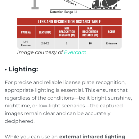
Image courtesy of
Evercam
• Lighting:
For precise and reliable license plate recognition,
appropriate lighting is essential. This ensures that
regardless of the conditions—be it bright sunshine,
nighttime, or low-light scenarios—the captured
images remain clear and can be accurately
deciphered.
While you can use an
external infrared lighting