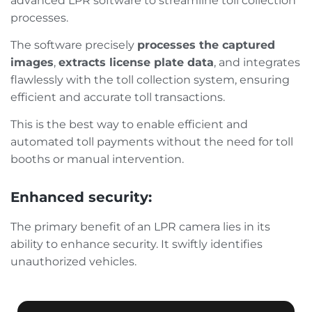
advanced LPR software to streamline toll collection
processes.
The software precisely
processes the captured
images
,
extracts license plate data
, and integrates
flawlessly with the toll collection system, ensuring
efficient and accurate toll transactions.
This is the best way to enable efficient and
automated toll payments without the need for toll
booths or manual intervention.
Enhanced security:
The primary benefit of an LPR camera lies in its
ability to enhance security. It swiftly identifies
unauthorized vehicles.