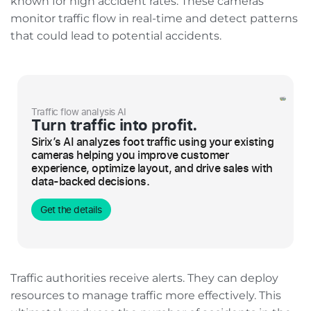
known for high accident rates. These cameras
monitor traffic flow in real-time and detect patterns
that could lead to potential accidents.
Traffic flow analysis AI
Turn traffic into profit.
Sirix’s AI analyzes foot traffic using your existing
cameras helping you improve customer
experience, optimize layout, and drive sales with
data-backed decisions.
Get the details
Traffic authorities receive alerts. They can deploy
resources to manage traffic more effectively. This