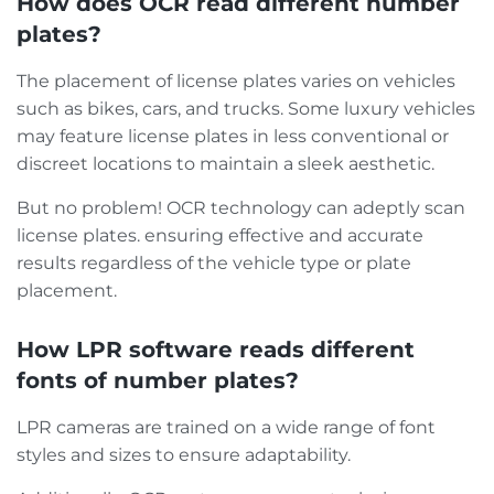
How does OCR read different number
plates?
The placement of license plates varies on vehicles
such as bikes, cars, and trucks. Some luxury vehicles
may feature license plates in less conventional or
discreet locations to maintain a sleek aesthetic.
But no problem! OCR technology can adeptly scan
license plates. ensuring effective and accurate
results regardless of the vehicle type or plate
placement.
How LPR software reads different
fonts of number plates?
LPR cameras are trained on a wide range of font
styles and sizes to ensure adaptability.