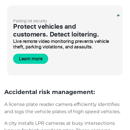
Parking lot security
Protect vehicles and
customers. Detect loitering.
Live remote video monitoring prevents vehicle
theft, parking violations, and assaults.
Learn more
Accidental risk management:
A license plate reader camera efficiently identifies
and logs the vehicle plates of high speed vehicles.
A city installs LPR cameras at busy intersections