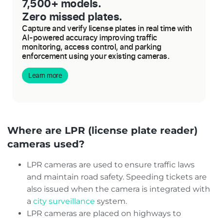
7,500+ models.
Zero missed plates.
Capture and verify license plates in real time with
AI-powered accuracy improving traffic
monitoring, access control, and parking
enforcement using your existing cameras.
Learn more
Where are LPR (license plate reader)
cameras used?
LPR cameras are used to ensure traffic laws
and maintain road safety. Speeding tickets are
also issued when the camera is integrated with
a
city surveillance
system.
LPR cameras are placed on highways to