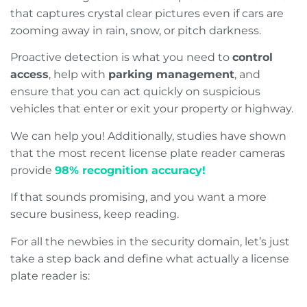
that captures crystal clear pictures even if cars are
zooming away in rain, snow, or pitch darkness.
Proactive detection is what you need to
control
access
, help with
parking management
, and
ensure that you can act quickly on suspicious
vehicles that enter or exit your property or highway.
We can help you! Additionally, studies have shown
that the most recent license plate reader cameras
provide
98% recognition accuracy!
If that sounds promising, and you want a more
secure business, keep reading.
For all the newbies in the security domain, let’s just
take a step back and define what actually a license
plate reader is: