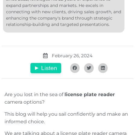
expand partnerships and markets. He excels in
connecting with new clients, driving sales growth, and
enhancing the company's brand through strategic
relationship-building and targeted presentations.
February 26, 2024
Are you lost in the sea of
license plate reader
camera options?
This blog will help you sail confidently and make an
informed choice.
We are talking about a license plate reader camera