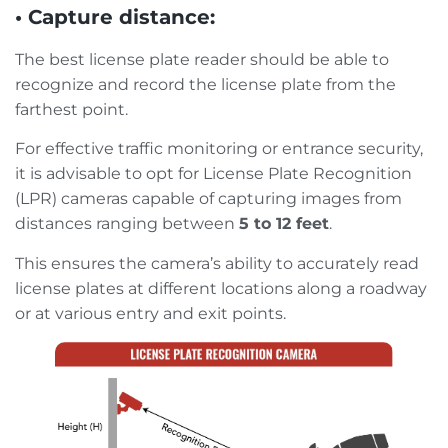
• Capture distance:
The best license plate reader should be able to
recognize and record the license plate from the
farthest point.
For effective traffic monitoring or entrance security,
it is advisable to opt for License Plate Recognition
(LPR) cameras capable of capturing images from
distances ranging between
5 to 12 feet
.
This ensures the camera’s ability to accurately read
license plates at different locations along a roadway
or at various entry and exit points.