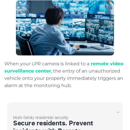
When your LPR camera is linked to a
remote video
surveillance center
, the entry of an unauthorized
vehicle onto your property immediately triggers an
alarm at the monitoring hub.
Multi-family residential security
Secure residents. Prevent