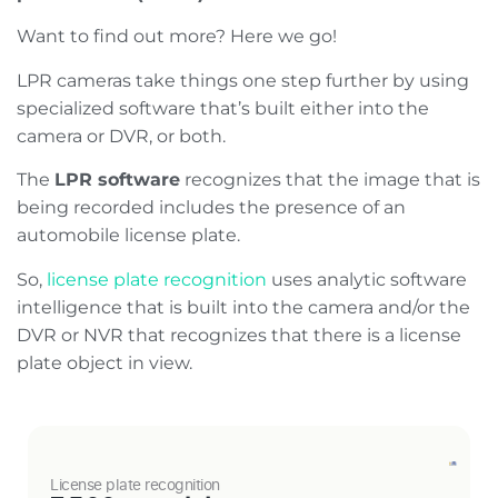
Want to find out more? Here we go!
LPR cameras take things one step further by using
specialized software that’s built either into the
camera or DVR, or both.
The
LPR software
recognizes that the image that is
being recorded includes the presence of an
automobile license plate.
So,
license plate recognition
uses analytic software
intelligence that is built into the camera and/or the
DVR or NVR that recognizes that there is a license
plate object in view.
License plate recognition