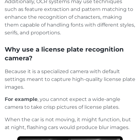
Additionally, OCR systems may use techniques
such as feature extraction and pattern matching to
enhance the recognition of characters, making
them capable of handling fonts with different styles,
serifs, and proportions.
Why use a license plate recognition
camera?
Because it is a specialized camera with default
settings meant to capture high-quality license plate
images.
For example
, you cannot expect a wide-angle
camera to take crisp pictures of license plates.
When the car is not moving, it might function, but
at night, flashing cars would produce blur images.