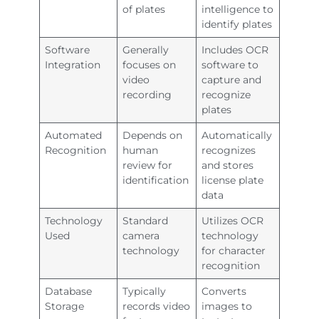
of plates
intelligence to
identify plates
Software
Generally
Includes OCR
Integration
focuses on
software to
video
capture and
recording
recognize
plates
Automated
Depends on
Automatically
Recognition
human
recognizes
review for
and stores
identification
license plate
data
Technology
Standard
Utilizes OCR
Used
camera
technology
technology
for character
recognition
Database
Typically
Converts
Storage
records video
images to