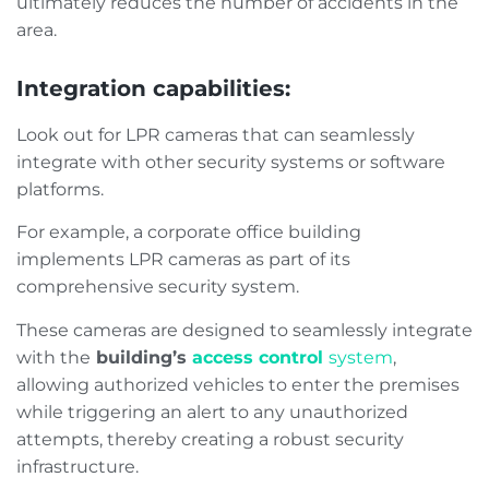
ultimately reduces the number of accidents in the
area.
Integration capabilities:
Look out for LPR cameras that can seamlessly
integrate with other security systems or software
platforms.
For example, a corporate office building
implements LPR cameras as part of its
comprehensive security system.
These cameras are designed to seamlessly integrate
with the
building’s
access control
system
,
allowing authorized vehicles to enter the premises
while triggering an alert to any unauthorized
attempts, thereby creating a robust security
infrastructure.