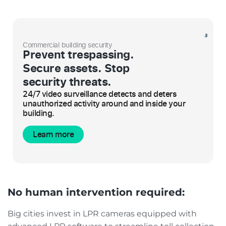
Commercial building security
Prevent trespassing.
Secure assets. Stop
security threats.
24/7 video surveillance detects and deters
unauthorized activity around and inside your
building.
Learn more
No human intervention required:
Big cities invest in LPR cameras equipped with