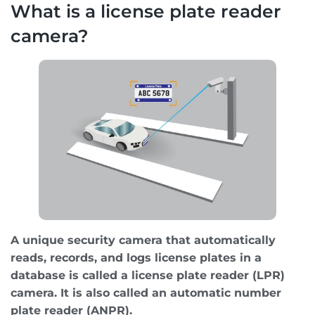
What is a license plate reader
camera?
A unique security camera that automatically
reads, records, and logs license plates in a
database is called a license plate reader (LPR)
camera. It is also called an automatic number
plate reader (ANPR).