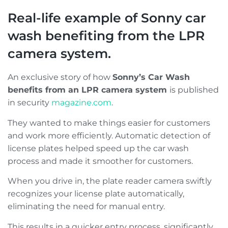
Real-life example of Sonny car
wash benefiting from the LPR
camera system.
An exclusive story of how
Sonny’s Car Wash
benefits from an LPR camera system
is published
in security
magazine.com
.
They wanted to make things easier for customers
and work more efficiently. Automatic detection of
license plates helped speed up the car wash
process and made it smoother for customers.
When you drive in, the plate reader camera swiftly
recognizes your license plate automatically,
eliminating the need for manual entry.
This results in a quicker entry process, significantly