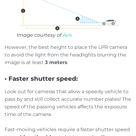
Image courtesy of
Axis
However, the best height to place the LPR camera
to avoid the light from the headlights blurring the
image is at least
3 meters
.
• Faster shutter speed:
Look out for cameras that allow a speedy vehicle to
pass by and still collect accurate number plates! The
speed of the passing vehicles affects the exposure
time of the camera.
Fast-moving vehicles require a faster shutter speed