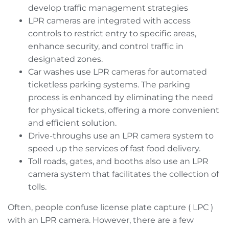
develop traffic management strategies
LPR cameras are integrated with access
controls to restrict entry to specific areas,
enhance security, and control traffic in
designated zones.
Car washes use LPR cameras for automated
ticketless parking systems. The parking
process is enhanced by eliminating the need
for physical tickets, offering a more convenient
and efficient solution.
Drive-throughs use an LPR camera system to
speed up the services of fast food delivery.
Toll roads, gates, and booths also use an LPR
camera system that facilitates the collection of
tolls.
Often, people confuse license plate capture ( LPC )
with an LPR camera. However, there are a few