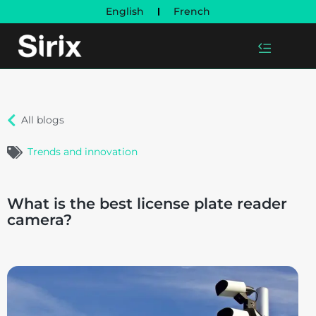
English
French
All blogs
Trends and innovation
What is the best license plate reader
camera?