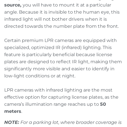
source,
you will have to mount it at a particular
angle. Because it is invisible to the human eye, this
infrared light will not bother drivers when it is
directed towards the number plate from the front.
Certain premium LPR cameras are equipped with
specialized, optimized IR (infrared) lighting. This
feature is particularly beneficial because license
plates are designed to reflect IR light, making them
significantly more visible and easier to identify in
low-light conditions or at night.
LPR cameras with infrared lighting are the most
effective option for capturing license plates, as the
camera’s illumination range reaches up to
50
meters
.
NOTE:
For a parking lot, where broader coverage is