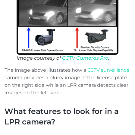
Image courtesy of
CCTV Cameras Pro
.
The image above illustrates how a
CCTV surveillance
camera provides a blurry image of the license plate
on the right side while an LPR camera detects clear
images on the left side.
What features to look for in a
LPR camera?