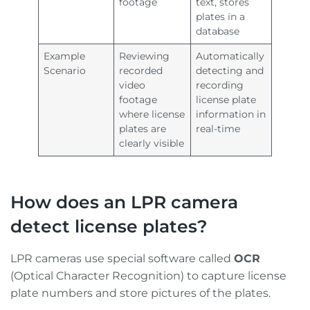
footage
text, stores
plates in a
database
Example
Reviewing
Automatically
Scenario
recorded
detecting and
video
recording
footage
license plate
where license
information in
plates are
real-time
clearly visible
How does an LPR camera
detect license plates?
LPR cameras use special software called
OCR
(Optical Character Recognition) to capture license
plate numbers and store pictures of the plates.