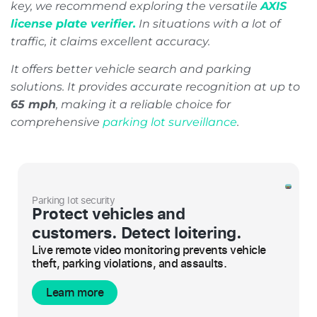
key, we recommend exploring the versatile
AXIS
license plate verifier.
In situations with a lot of
traffic, it claims excellent accuracy.
It offers better vehicle search and parking
solutions. It provides accurate recognition at up to
65 mph
, making it a reliable choice for
comprehensive
parking lot surveillance
.
Parking lot security
Protect vehicles and
customers. Detect loitering.
Live remote video monitoring prevents vehicle
theft, parking violations, and assaults.
Learn more