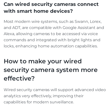
Can wired security cameras connect
with smart home devices?
Most modern wire systems, such as Swann, Lorex,
and ADT, are compatible with Google Assistant and
Alexa, allowing cameras to be accessed via voice
commands and integrated with bright lights and
locks, enhancing home automation capabilities.
How to make your wired
security camera system more
effective?
Wired security cameras will support advanced video
analytics very effectively, improving their
capabilities for modern surveillance.