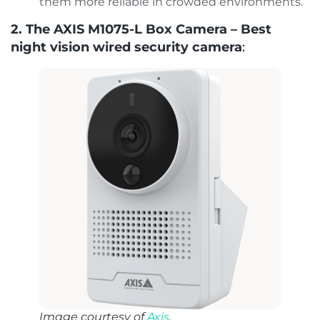
them more reliable in crowded environments.
2. The AXIS M1075-L Box Camera – Best
night vision wired security camera
:
Image courtesy of
Axis
.