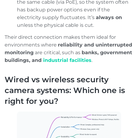
the same cable (via PoE), so the system often
has backup power options even if the
electricity supply fluctuates. It’s
always on
unless the physical cable is cut.
Their direct connection makes them ideal for
environments where
reliability and uninterrupted
monitoring
are critical, such as
banks, government
buildings, and
industrial facilities
.
Wired vs wireless security
camera systems: Which one is
right for you?