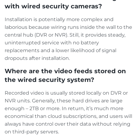
with wired security cameras?
Installation is potentially more complex and
laborious because wiring runs inside the wall to the
central hub (DVR or NVR). Still, it provides steady,
uninterrupted service with no battery
replacements and a lower likelihood of signal
dropouts after installation.
Where are the video feeds stored on
the wired security system?
Recorded video is usually stored locally on DVR or
NVR units. Generally, these hard drives are large
enough – 2TB or more. In return, it’s much more
economical than cloud subscriptions, and users will
always have control over their data without relying
on third-party servers.