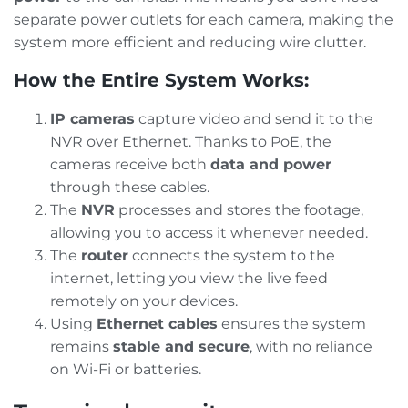
separate power outlets for each camera, making the
system more efficient and reducing wire clutter.
How the Entire System Works:
IP cameras
capture video and send it to the
NVR over Ethernet. Thanks to PoE, the
cameras receive both
data and power
through these cables.
The
NVR
processes and stores the footage,
allowing you to access it whenever needed.
The
router
connects the system to the
internet, letting you view the live feed
remotely on your devices.
Using
Ethernet cables
ensures the system
remains
stable and secure
, with no reliance
on Wi-Fi or batteries.