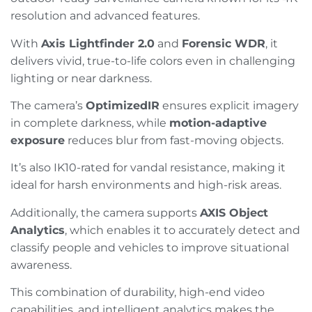
resolution and advanced features.
With
Axis Lightfinder 2.0
and
Forensic WDR
, it
delivers vivid, true-to-life colors even in challenging
lighting or near darkness.
The camera’s
OptimizedIR
ensures explicit imagery
in complete darkness, while
motion-adaptive
exposure
reduces blur from fast-moving objects.
It’s also IK10-rated for vandal resistance, making it
ideal for harsh environments and high-risk areas.
Additionally, the camera supports
AXIS Object
Analytics
, which enables it to accurately detect and
classify people and vehicles to improve situational
awareness.
This combination of durability, high-end video
capabilities, and intelligent analytics makes the