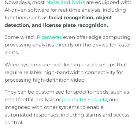
Nowadays, most
NVRs and DVRs
are equipped with
AI-driven software for real-time analysis, including
functions such as
facial recognition, object
detection, and license plate recognition.
Some wired
IP cameras
even offer edge computing,
processing analytics directly on the device for faster
alerts.
Wired systems are best for large-scale setups that
require reliable, high-bandwidth connectivity for
processing high-definition video.
They can be customized for specific needs, such as
retail footfall analysis or
perimeter security
, and
integrated with other systems to enable
automated responses, including alarms and access
control.