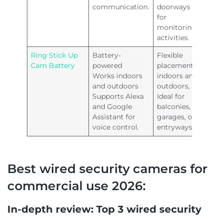
communication.
doorways
for
monitoring
activities.
Ring Stick Up
Battery-
Flexible
Cam Battery
powered
placement
Works indoors
indoors and
and outdoors
outdoors,
Supports Alexa
Ideal for
and Google
balconies,
Assistant for
garages, or
voice control.
entryways.
Best wired security cameras for
commercial use 2026:
In-depth review: Top 3 wired security