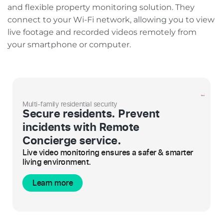
and flexible property monitoring solution. They
connect to your Wi-Fi network, allowing you to view
live footage and recorded videos remotely from
your smartphone or computer.
Multi-family residential security
Secure residents. Prevent
incidents with Remote
Concierge service.
Live video monitoring ensures a safer & smarter
living environment.
Learn more