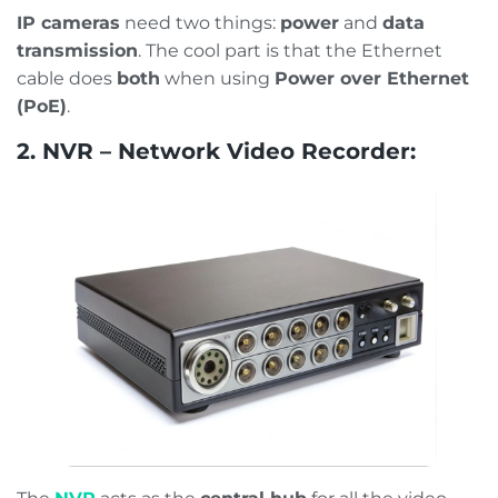
IP cameras
need two things:
power
and
data
transmission
. The cool part is that the Ethernet
cable does
both
when using
Power over Ethernet
(PoE)
.
2. NVR – Network Video Recorder: