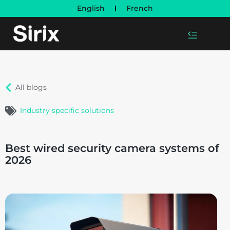
English
French
All blogs
Industry specific solutions
Best wired security camera systems of
2026