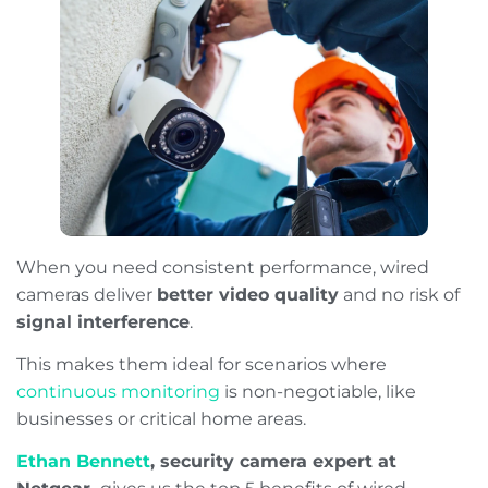
When you need consistent performance, wired
cameras deliver
better video quality
and no risk of
signal interference
.
This makes them ideal for scenarios where
continuous monitoring
is non-negotiable, like
businesses or critical home areas.
Ethan Bennett
, security camera expert at