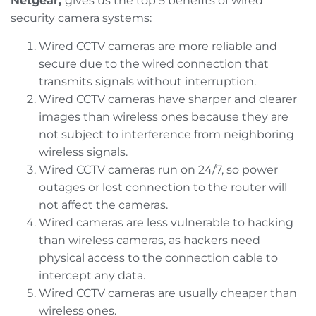
Netgear,
gives us the top 5 benefits of wired
security camera systems:
Wired CCTV cameras are more reliable and
secure due to the wired connection that
transmits signals without interruption.
Wired CCTV cameras have sharper and clearer
images than wireless ones because they are
not subject to interference from neighboring
wireless signals.
Wired CCTV cameras run on 24/7, so power
outages or lost connection to the router will
not affect the cameras.
Wired cameras are less vulnerable to hacking
than wireless cameras, as hackers need
physical access to the connection cable to
intercept any data.
Wired CCTV cameras are usually cheaper than
wireless ones.