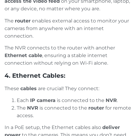
access the video feed
on your smartphone, laptop,
or any device, no matter where you are.
The
router
enables external access to monitor your
cameras from anywhere with an internet
connection.
The NVR connects to the router with another
Ethernet cable
, ensuring a stable internet
connection without relying on Wi-Fi alone.
4. Ethernet Cables:
These
cables
are crucial! They connect:
Each
IP camera
is connected to the
NVR
.
The
NVR
is connected to the
router
for remote
access.
In a PoE setup, the Ethernet cables also
deliver
power
to the cameras. This means you don’t need