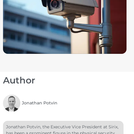
Author
Jonathan Potvin
Jonathan Potvin, the Executive Vice President at Sirix,
has been a prominent figure in the physical security