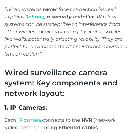
“Wired systems
never
face connection issues,”
explains
Johnny
, a security installer.
Wireless
systems can be susceptible to interference from
other wireless devices or even physical obstacles
like walls, potentially affecting reliability. They are
perfect for environments where internet downtime
isn’t an option.”
Wired surveillance camera
system: Key components and
network layout:
1. IP Cameras:
Each
IP camera
connects to the
NVR
(Network
Video Recorder) using
Ethernet cables
.