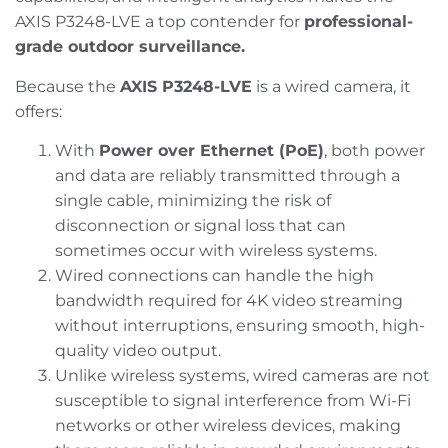
AXIS P3248-LVE a top contender for
professional-
grade outdoor surveillance.
Because the
AXIS P3248-LVE
is a wired camera, it
offers:
With
Power over Ethernet (PoE)
, both power
and data are reliably transmitted through a
single cable, minimizing the risk of
disconnection or signal loss that can
sometimes occur with wireless systems.
Wired connections can handle the high
bandwidth required for 4K video streaming
without interruptions, ensuring smooth, high-
quality video output.
Unlike wireless systems, wired cameras are not
susceptible to signal interference from Wi-Fi
networks or other wireless devices, making