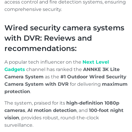
access control and fire detection systems, ensuring
comprehensive security.
Wired security camera systems
with DVR: Reviews and
recommendations:
A popular tech influencer on the
Next Level
Gadgets
channel has ranked the
ANNKE 3K Lite
Camera System
as the
#1 Outdoor Wired Security
Camera System with DVR
for delivering
maximum
protection
.
The system, praised for its
high-definition 1080p
cameras
,
AI motion detection
, and
100-foot night
vision
, provides robust, round-the-clock
surveillance.