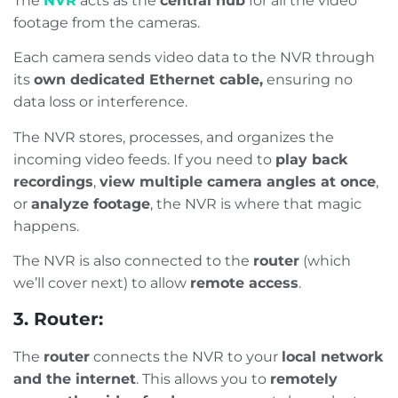
The
NVR
acts as the
central hub
for all the video
footage from the cameras.
Each camera sends video data to the NVR through
its
own dedicated Ethernet cable,
ensuring no
data loss or interference.
The NVR stores, processes, and organizes the
incoming video feeds. If you need to
play back
recordings
,
view multiple camera angles at once
,
or
analyze footage
, the NVR is where that magic
happens.
The NVR is also connected to the
router
(which
we’ll cover next) to allow
remote access
.
3. Router:
The
router
connects the NVR to your
local network
and the internet
. This allows you to
remotely