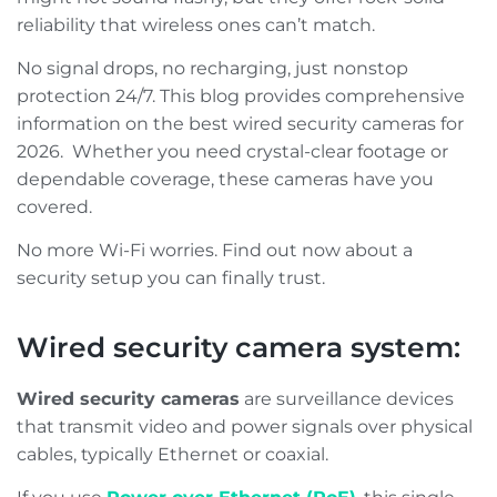
reliability that wireless ones can’t match.
No signal drops, no recharging, just nonstop
protection 24/7. This blog provides comprehensive
information on the best wired security cameras for
2026. Whether you need crystal-clear footage or
dependable coverage, these cameras have you
covered.
No more Wi-Fi worries. Find out now about a
security setup you can finally trust.
Wired security camera system:
Wired security cameras
are surveillance devices
that transmit video and power signals over physical
cables, typically Ethernet or coaxial.