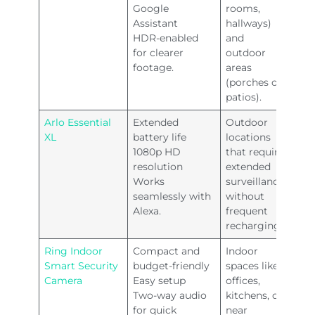
Google
rooms,
Assistant
hallways)
HDR-enabled
and
for clearer
outdoor
footage.
areas
(porches or
patios).
Arlo Essential
Extended
Outdoor
XL
battery life
locations
1080p HD
that require
resolution
extended
Works
surveillance
seamlessly with
without
Alexa.
frequent
recharging.
Ring Indoor
Compact and
Indoor
Smart Security
budget-friendly
spaces like
Camera
Easy setup
offices,
Two-way audio
kitchens, or
for quick
near