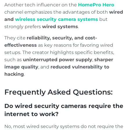
Another tech influencer on the
HomePro Hero
channel emphasizes the advantages of both
wired
and
wireless security camera systems
but
strongly prefers
wired systems
.
They cite
reliability, security, and cost-
effectiveness
as key reasons for favoring wired
setups. The creator highlights specific benefits,
such as
uninterrupted power supply
,
sharper
image quality
, and
reduced vulnerability to
hacking
.
Frequently Asked Questions:
Do wired security cameras require the
internet to work?
No, most wired security systems do not require the