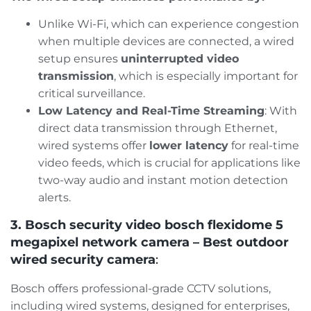
Unlike Wi-Fi, which can experience congestion
when multiple devices are connected, a wired
setup ensures
uninterrupted video
transmission
, which is especially important for
critical surveillance​.
Low Latency and Real-Time Streaming
: With
direct data transmission through Ethernet,
wired systems offer
lower latency
for real-time
video feeds, which is crucial for applications like
two-way audio and instant motion detection
alerts​.
3. Bosch security video bosch flexidome 5
megapixel network camera – Best outdoor
wired security camera
:
Bosch offers professional-grade CCTV solutions,
including wired systems, designed for enterprises,