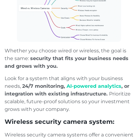
Whether you choose wired or wireless, the goal is
the same:
security that fits your business needs
and grows with you.
Look for a system that aligns with your business
needs,
24/7 monitoring,
AI-powered analytics
, or
integration with existing infrastructure.
Prioritize
scalable, future-proof solutions so your investment
grows with your company.
Wireless security camera system:
Wireless security camera systems offer a convenient