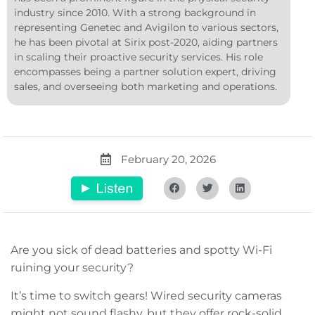
industry since 2010. With a strong background in
representing Genetec and Avigilon to various sectors,
he has been pivotal at Sirix post-2020, aiding partners
in scaling their proactive security services. His role
encompasses being a partner solution expert, driving
sales, and overseeing both marketing and operations.
February 20, 2026
Are you sick of dead batteries and spotty Wi-Fi
ruining your security?
It’s time to switch gears! Wired security cameras
might not sound flashy, but they offer rock-solid