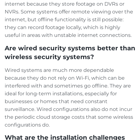
internet because they store footage on DVRs or
NVRs. Some systems offer remote viewing over the
internet, but offline functionality is still possible:
they can record footage locally, which is highly
useful in areas with unstable internet connections.
Are wired security systems better than
wireless security systems?
Wired systems are much more dependable
because they do not rely on Wi-Fi, which can be
interfered with and sometimes go offline. They are
ideal for long-term installations, especially for
businesses or homes that need constant
surveillance. Wired configurations also do not incur
the periodic cloud storage costs that some wireless
configurations do.
What are the installation challenges