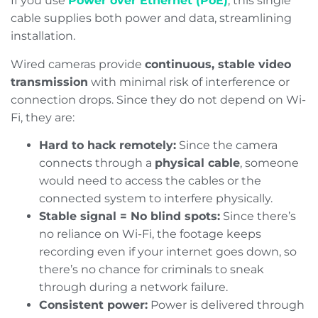
If you use
Power over Ethernet (PoE)
, this single
cable supplies both power and data, streamlining
installation.
Wired cameras provide
continuous, stable video
transmission
with minimal risk of interference or
connection drops. Since they do not depend on Wi-
Fi, they are:
Hard to hack remotely:
Since the camera
connects through a
physical cable
, someone
would need to access the cables or the
connected system to interfere physically.
Stable signal = No blind spots:
Since there’s
no reliance on Wi-Fi, the footage keeps
recording even if your internet goes down, so
there’s no chance for criminals to sneak
through during a network failure.
Consistent power:
Power is delivered through