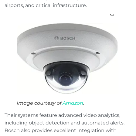
airports, and critical infrastructure.
Image courtesy of
Amazon
.
Their systems feature advanced video analytics,
including object detection and automated alerts.
Bosch also provides excellent integration with