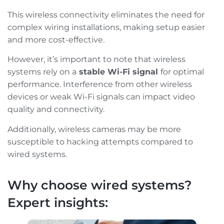
This wireless connectivity eliminates the need for
complex wiring installations, making setup easier
and more cost-effective.
However, it’s important to note that wireless
systems rely on a
stable Wi-Fi signal
for optimal
performance. Interference from other wireless
devices or weak Wi-Fi signals can impact video
quality and connectivity.
Additionally, wireless cameras may be more
susceptible to hacking attempts compared to
wired systems.
Why choose wired systems?
Expert insights: