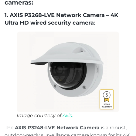
cameras:
1. AXIS P3268-LVE Network Camera – 4K
Ultra HD wired security camera
:
Image courtesy of
Axis
.
The
AXIS P3248-LVE Network Camera
is a robust,
outdoor-ready surveillance camera known for its 4K