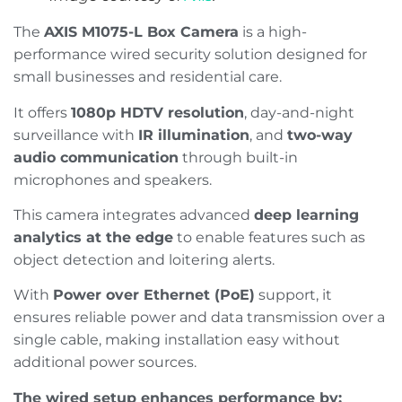
The
AXIS M1075-L Box Camera
is a high-
performance wired security solution designed for
small businesses and residential care.
It offers
1080p HDTV resolution
, day-and-night
surveillance with
IR illumination
, and
two-way
audio communication
through built-in
microphones and speakers.
This camera integrates advanced
deep learning
analytics at the edge
to enable features such as
object detection and loitering alerts.
With
Power over Ethernet (PoE)
support, it
ensures reliable power and data transmission over a
single cable, making installation easy without
additional power sources.​
The wired setup enhances performance by: