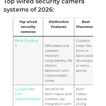
Top wired security camera
systems of 2026:
Top wired
Distinctive
Best
security
Features
Placement
cameras
Blink Outdoor
Outdoor
4
Affordable and
areas like
weather-
front or
resistant
back yards,
Long battery life
driveways,
Motion
or entry
detection with
points.
customizable
zones.
Google Nest
Versatile for
Both
Cam
both indoor and
indoor
Indoor/Outdoor
outdoor use
spaces
Integration with
(living