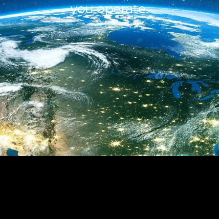
you operate.