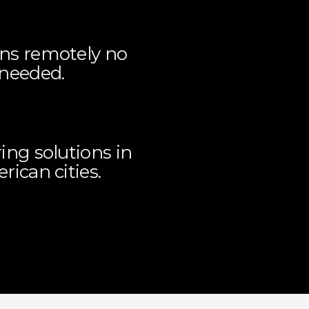
ons remotely no
 needed.
ing solutions in
ican cities.