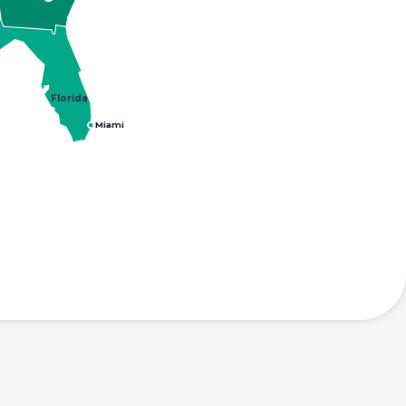
Florida
Miami