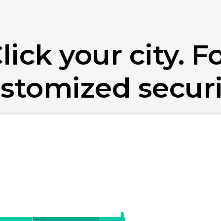
lick your city. F
stomized securi