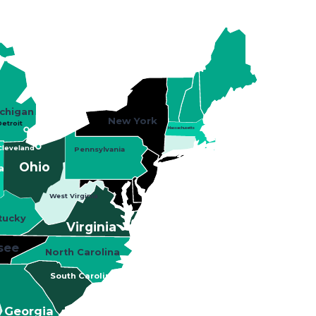
chigan
New York
etroit
Massachusetts
Cleveland
Pennsylvania
Ohio
a
West Virginia
tucky
Virginia
see
North Carolina
South Carolina
Georgia