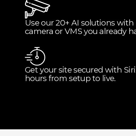
Use our 20+ AI solutions with
camera or VMS you already ha
Get your site secured with Sir
hours from setup to live.