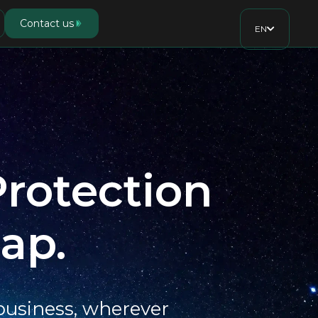
Contact us
EN
Protection
ap.
 business, wherever