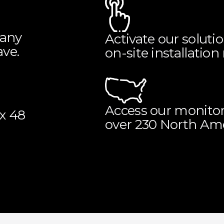
 any
Activate our soluti
ve.
on-site installation
Access our monitor
ix 48
over 230 North Amer