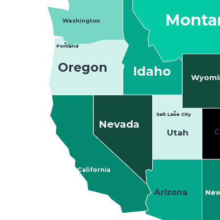
Monta
Washington
Portland
Oregon
Idaho
Wyomi
Salt Lake City
Nevada
C
Utah
California
Arizona
New