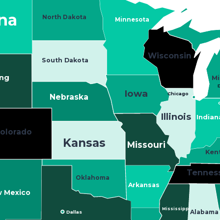
na
North Dakota
Minnesota
Wisconsin
South Dakota
ng
Mi
D
Iowa
Chicago
Nebraska
Illinois
Indian
olorado
Kansas
Missouri
Ken
Tennes
Oklahoma
Arkansas
 Mexico
Mississippi
Dallas
Alabama