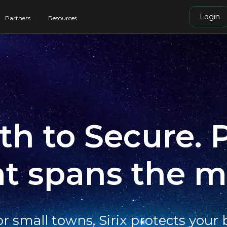
Login
Partners
Resources
h to Secure. 
at spans the m
or small towns, Sirix protects your