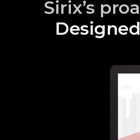
Sirix’s pro
Designed 