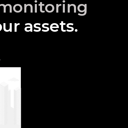
o monitoring
ur assets.