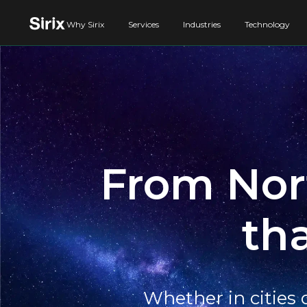
Why Sirix
Services
Industries
Technology
From Nort
th
Whether in cities 