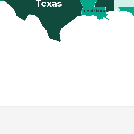
Texas
Louisiana