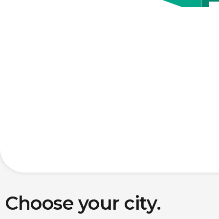
Choose your city.