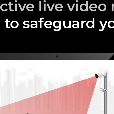
active live vide
to safeguard yo