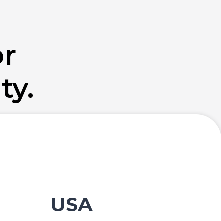
or
ty.
USA