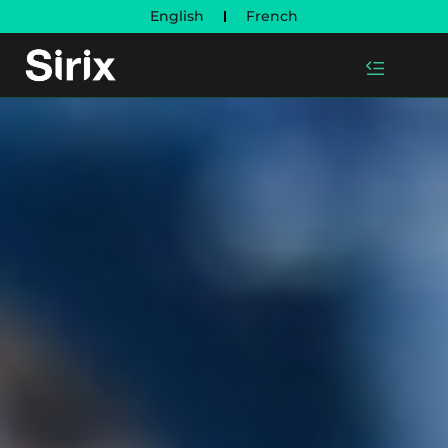
English
French