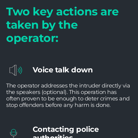
Two key actions are
taken by the
operator:
Voice talk down
The operator addresses the intruder directly via
the speakers (optional). This operation has
often proven to be enough to deter crimes and
stop offenders before any harm is done.
Contacting police
authorities