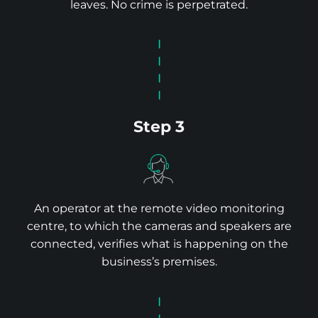
leaves. No crime is perpetrated.
Step 3
An operator at the remote video monitoring
centre, to which the cameras and speakers are
connected, verifies what is happening on the
business’s premises.