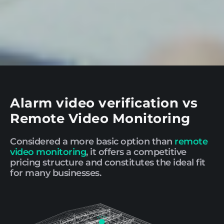
Alarm video verification vs
Remote Video Monitoring
Considered a more basic option than
remote
video monitoring
, it offers a competitive
pricing structure and constitutes the ideal fit
for many businesses.