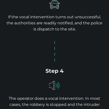
If the vocal intervention turns out unsuccessful,
the authorities are readily notified, and the police
is dispatch to the site.
Step 4
The operator does a vocal intervention. In most
cases, the robbery is stopped and the intruder