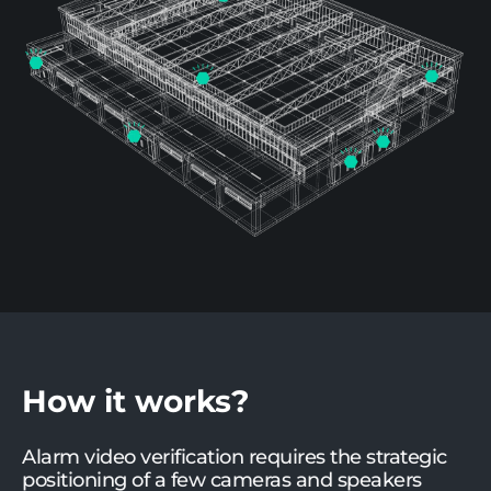
How it works?
Alarm video verification requires the strategic
positioning of a few cameras and speakers