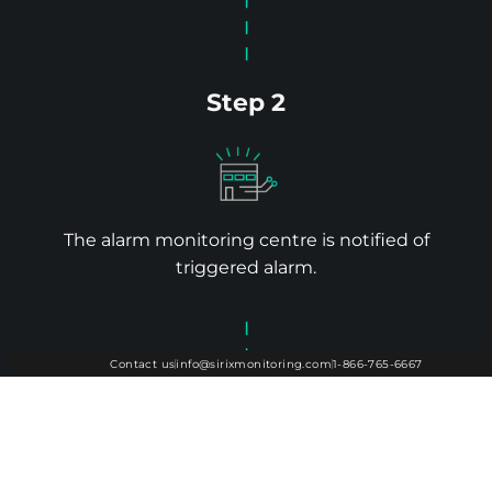
Step 2
The alarm monitoring centre is notified of
triggered alarm.
Contact us
info@sirixmonitoring.com
1-866-765-6667
Contact us
info@sirixmonitoring.com
1-866-765-6667
Step 1