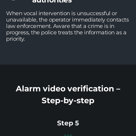
When vocal intervention is unsuccessful or
unavailable, the operator immediately contacts
law enforcement. Aware that a crime is in
progress, the police treats the information as a
priority.
Alarm video verification –
Step-by-step
Step 5