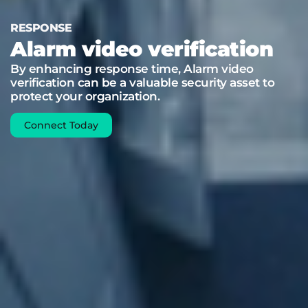
RESPONSE
Alarm video verification
By enhancing response time, Alarm video
verification can be a valuable security asset to
protect your organization.
Connect Today