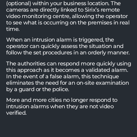
(optional) within your business location. The
cameras are directly linked to Sirix’s remote
video monitoring centre, allowing the operator
to see what is occurring on the premises in real
time.
When an intrusion alarm is triggered, the
operator can quickly assess the situation and
follow the set procedures in an orderly manner.
The authorities can respond more quickly using
this approach as it becomes a validated alarm.
In the event of a false alarm, this technique
eliminates the need for an on-site examination
by a guard or the police.
More and more cities no longer respond to
intrusion alarms when they are not video
verified.