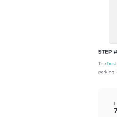
STEP #
The
best
parking 
L