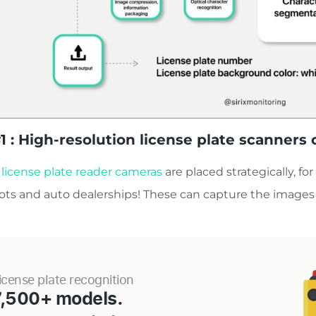
1 : High-resolution license plate scanner
 license plate reader cameras
are placed strategically, fo
lots and auto dealerships! These can capture the images 
icense plate recognition
7,500+ models.