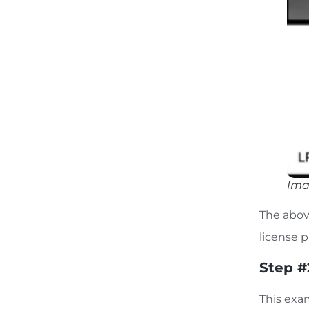
Ima
The abov
license 
Step #
This exa