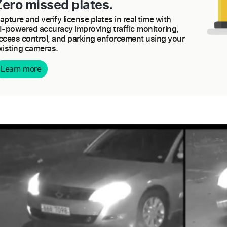
Zero missed plates.
apture and verify license plates in real time with
I-powered accuracy improving traffic monitoring,
ccess control, and parking enforcement using your
xisting cameras.
Learn more