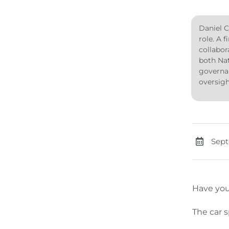
Daniel C
role. A 
collabor
both Nat
governan
oversig
Sept
Have you
The car s