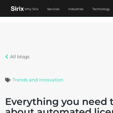
Why Sirix
Services
Industries
Technology
All blogs
Trends and innovation
Everything you need 
about automated lice