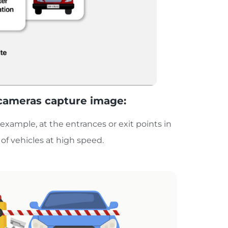
s cameras capture image:
r example, at the entrances or exit points in
of vehicles at high speed.