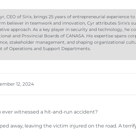
yr, CEO of Sirix, brings 25 years of entrepreneurial experience to
firm believer in teamwork and innovation, Cyr attributes Sirix's s
ative approach. As a key player in security and technology, he co
ional and Provincial Boards of CANASA. His expertise spans cor
ce, stakeholder management, and shaping organizational cultur
ht of Operations and Support Departments.
ember 12, 2024
 ever witnessed a hit-and-run accident?
ped away, leaving the victim injured on the road. A terr