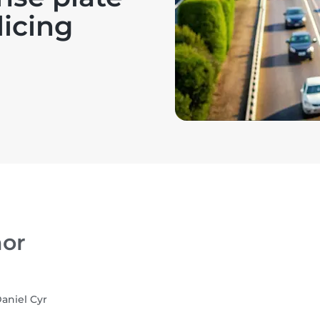
licing
or
aniel Cyr