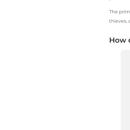
The prima
thieves, 
How d