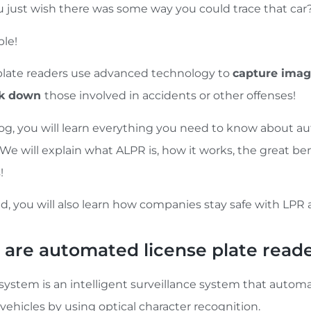
u just wish there was some way you could trace that car
ible!
plate readers use advanced technology to
capture ima
ck down
those involved in accidents or other offenses!
blog, you will learn everything you need to know about a
 We will explain what ALPR is, how it works, the great b
!
d, you will also learn how companies stay safe with LPR 
are automated license plate read
system is an intelligent surveillance system that automa
 vehicles by using optical character recognition.