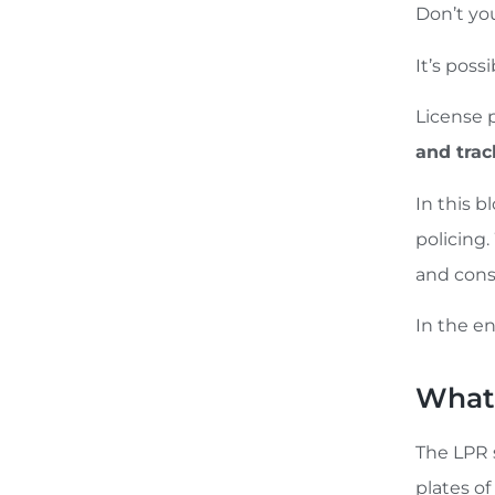
Don’t yo
It’s poss
License 
and tra
In this 
policing.
and cons
In the en
What 
The LPR 
plates of