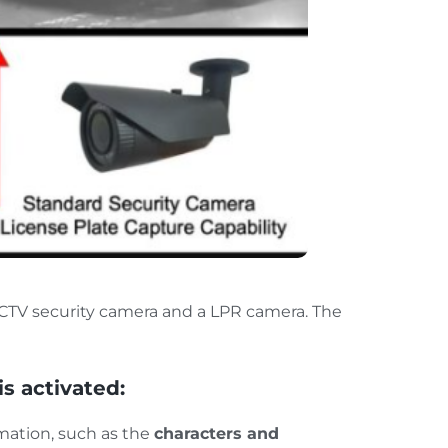
CTV security camera and a LPR camera. The
is activated:
mation, such as the
characters and