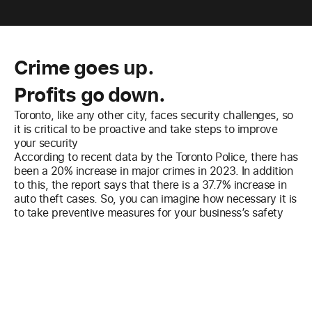
Crime goes up.
Profits go down.
Toronto, like any other city, faces security challenges, so
it is critical to be proactive and take steps to improve
your security
According to recent data by the Toronto Police, there has
been a 20% increase in major crimes in 2023. In addition
to this, the report says that there is a 37.7% increase in
auto theft cases. So, you can imagine how necessary it is
to take preventive measures for your business’s safety