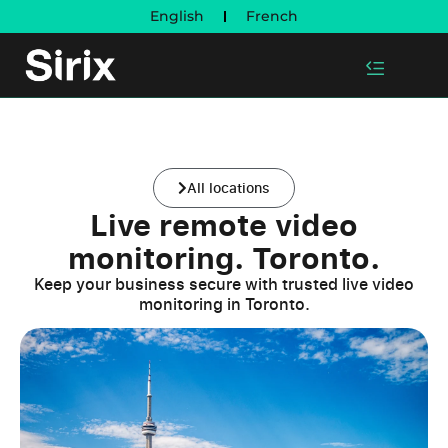
English
French
All locations
Live remote video
monitoring. Toronto.
Keep your business secure with trusted live video
monitoring in Toronto.