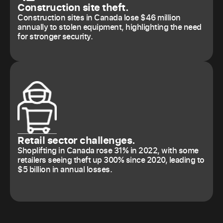
Construction site theft.
Construction sites in Canada lose $46 million
annually to stolen equipment, highlighting the need
for stronger security.
Retail sector challenges.
Shoplifting in Canada rose 31% in 2022, with some
retailers seeing theft up 300% since 2020, leading to
$5 billion in annual losses.