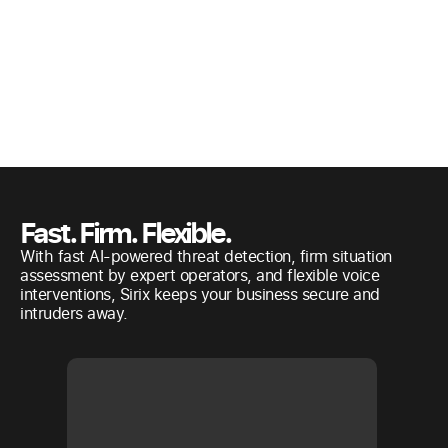
Fast. Firm. Flexible.
With fast AI-powered threat detection, firm situation
assessment by expert operators, and flexible voice
interventions, Sirix keeps your business secure and
intruders away.