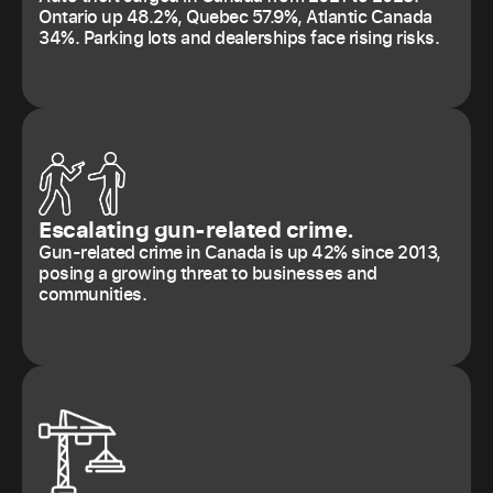
Ontario up 48.2%, Quebec 57.9%, Atlantic Canada
34%. Parking lots and dealerships face rising risks.
Escalating gun-related crime.
Gun-related crime in Canada is up 42% since 2013,
posing a growing threat to businesses and
communities.