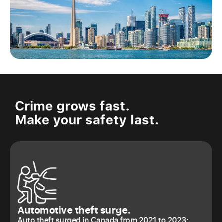
Crime grows fast.
Make your safety last.
Automotive theft surge.
Auto theft surged in Canada from 2021 to 2023: