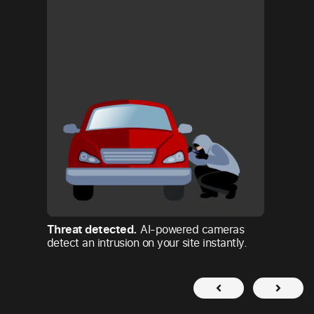
Footag
Sirix’
operato
confirm
Threat detected.
AI-powered cameras
detect an intrusion on your site instantly.